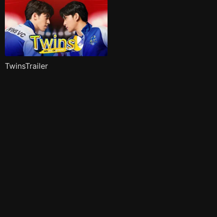
TwinsTrailer