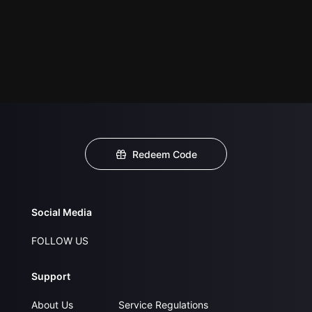
Redeem Code
Social Media
FOLLOW US
Support
About Us
Service Regulations