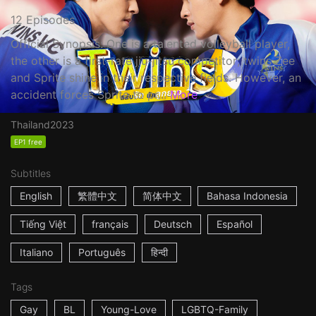
12 Episodes
Official Synopsis: One is a talented volleyball player,
the other is a first-rate jiu-jitsu competitor; twins Zee
and Sprite shine in their respective fields. However, an
accident forces Sprite to pr...
More
Thailand
2023
EP1 free
Subtitles
English
繁體中文
简体中文
Bahasa Indonesia
Tiếng Việt
français
Deutsch
Español
Italiano
Português
हिन्दी
Tags
Gay
BL
Young-Love
LGBTQ-Family