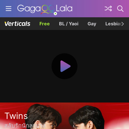
Free
BL / Yaoi
Gay
Lesbian
Twins
สลับรักนักลูกยาง