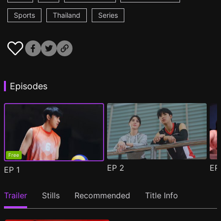
Sports
Thailand
Series
Episodes
Free
EP
2
E
EP
1
Trailer
Stills
Recommended
Title Info