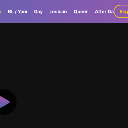
e
BL / Yaoi
Gay
Lesbian
Queer
After Dark
Reg
G