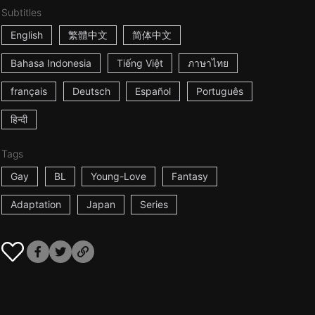
Subtitles
English
繁體中文
简体中文
Bahasa Indonesia
Tiếng Việt
ภาษาไทย
français
Deutsch
Español
Português
हिन्दी
Tags
Gay
BL
Young-Love
Fantasy
Adaptation
Japan
Series