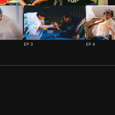
EP
3
EP
4