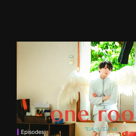
Episodes