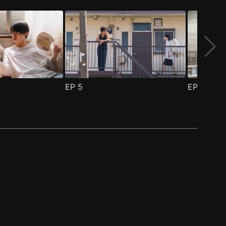
EP
5
EP
6