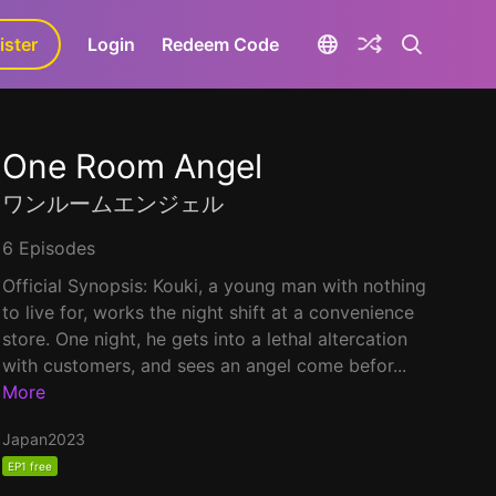
ister
aLa+
Login
Redeem Code
One Room Angel
ワンルームエンジェル
6 Episodes
Official Synopsis: Kouki, a young man with nothing
to live for, works the night shift at a convenience
store. One night, he gets into a lethal altercation
with customers, and sees an angel come befor...
More
Japan
2023
EP1 free