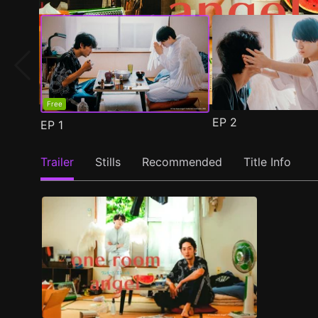
Free
EP
2
EP
1
Trailer
Stills
Recommended
Title Info