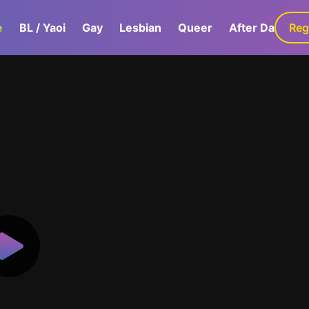
e
BL / Yaoi
Gay
Lesbian
Queer
After Dark
Reg
G