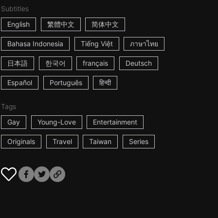
Subtitles
English
繁體中文
简体中文
Bahasa Indonesia
Tiếng Việt
ภาษาไทย
日本語
한국어
français
Deutsch
Español
Português
हिन्दी
Tags
Gay
Young-Love
Entertainment
Originals
Travel
Taiwan
Series