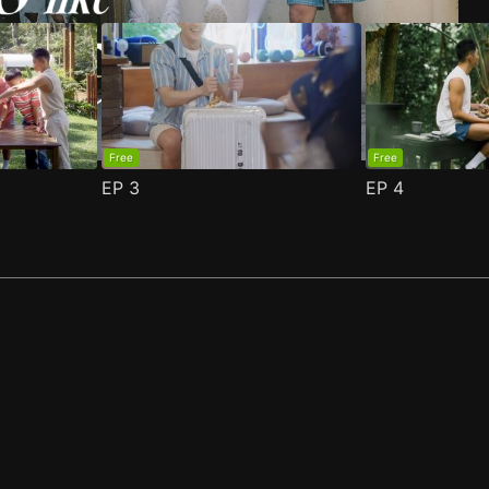
Free
Free
EP
3
EP
4