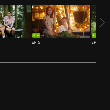
Free
Free
EP
5
EP
6