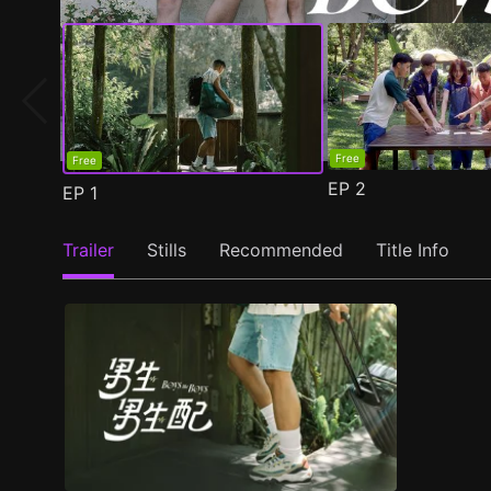
Free
Free
EP
2
EP
1
Trailer
Stills
Recommended
Title Info