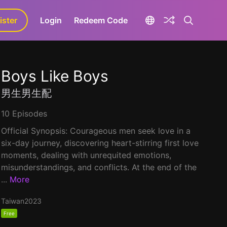
ister
aLa+
Login
Redeem Code
Boys Like Boys
男生男生配
10 Episodes
Official Synopsis: Courageous men seek love in a
six-day journey, discovering heart-stirring first love
moments, dealing with unrequited emotions,
misunderstandings, and conflicts. At the end of the
...
More
Taiwan
2023
Free