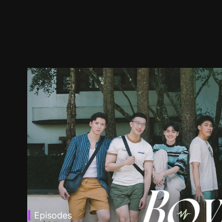
Episodes