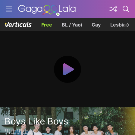
Free
BL / Yaoi
Gay
Lesbian
Boys Like Boys
男生男生配