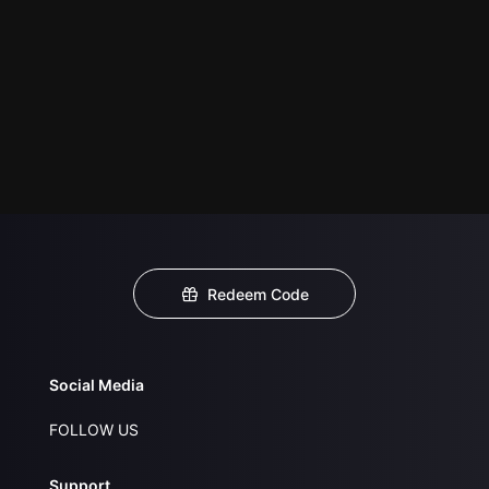
Redeem Code
Social Media
FOLLOW US
Support