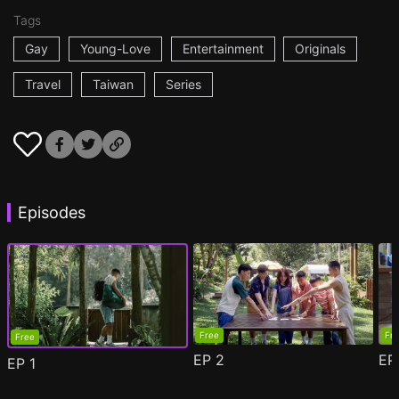
Tags
Gay
Young-Love
Entertainment
Originals
Travel
Taiwan
Series
Episodes
Free
Fr
Free
EP
2
E
EP
1