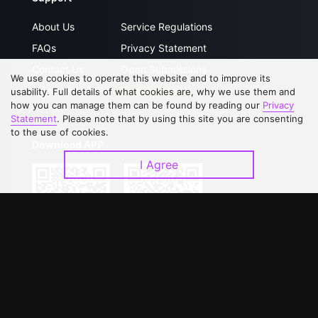
About Us
Service Regulations
FAQs
Privacy Statement
Contact Us
Open Submissions
We use cookies to operate this website and to improve its
Upgrade to VIP
Partner with Us
usability. Full details of what cookies are, why we use them and
how you can manage them can be found by reading our
Privacy
Statement
. Please note that by using this site you are consenting
to the use of cookies.
Download APP
I Agree