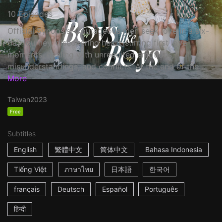
10 Episodes
Official Synopsis: Courageous men seek love in a six-
day journey, discovering heart-stirring first love
moments, dealing with unrequited emotions,
misunderstandings, and conflicts. At the end of the ...
More
Taiwan
2023
Free
Subtitles
English
繁體中文
简体中文
Bahasa Indonesia
Tiếng Việt
ภาษาไทย
日本語
한국어
français
Deutsch
Español
Português
हिन्दी