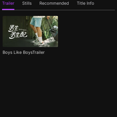
Trailer
Stills
Recommended
Title Info
Boys Like BoysTrailer