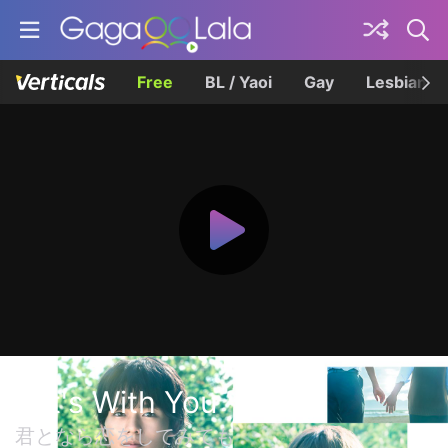
Free
BL / Yaoi
Gay
Lesbian
If It's With You
君となら恋をしてみても