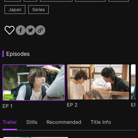
Japan
Series
Episodes
Free
EP
2
E
EP
1
Trailer
Stills
Recommended
Title Info