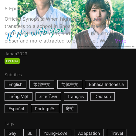
5 Episodes
Official Synopsis: When high school student Amane
transfers to a school in Enoshima, he meets Ryuji, a
kind-hearted classmate, and the two begin to grow
closer and more attracted to each other. Will ...
More
Japan
2023
EP1 free
Subtitles
English
繁體中文
简体中文
Bahasa Indonesia
Tiếng Việt
ภาษาไทย
français
Deutsch
Español
Português
हिन्दी
Tags
Gay
BL
Young-Love
Adaptation
Travel