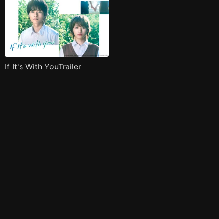
If It's With YouTrailer