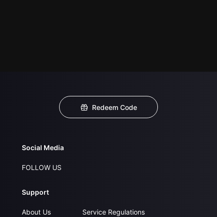
Redeem Code
Social Media
FOLLOW US
Support
About Us
Service Regulations