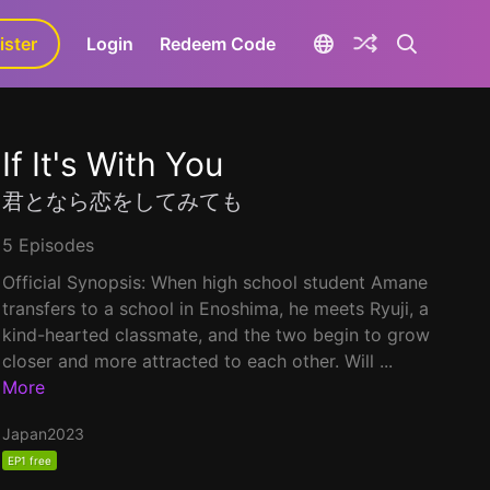
ister
aLa+
Login
Redeem Code
If It's With You
君となら恋をしてみても
5 Episodes
Official Synopsis: When high school student Amane
transfers to a school in Enoshima, he meets Ryuji, a
kind-hearted classmate, and the two begin to grow
closer and more attracted to each other. Will ...
More
Japan
2023
EP1 free