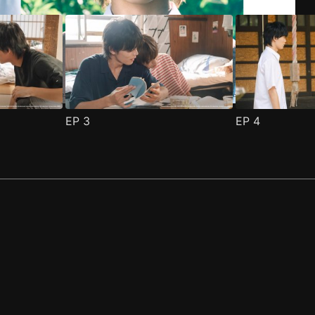
EP
3
EP
4