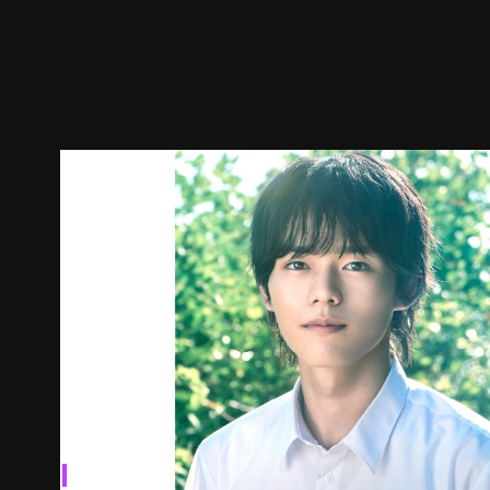
Episodes