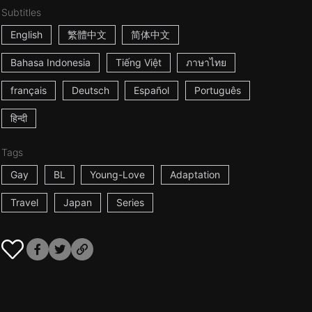
Subtitles
English
繁體中文
简体中文
Bahasa Indonesia
Tiếng Việt
ภาษาไทย
français
Deutsch
Español
Português
हिन्दी
Tags
Gay
BL
Young-Love
Adaptation
Travel
Japan
Series