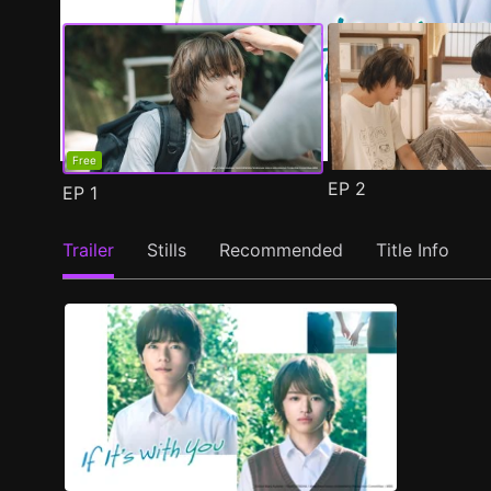
Free
EP
2
EP
1
Trailer
Stills
Recommended
Title Info