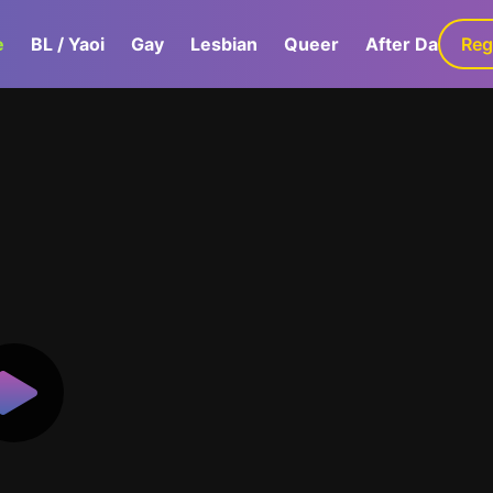
e
BL / Yaoi
Gay
Lesbian
Queer
After Dark
Reg
G