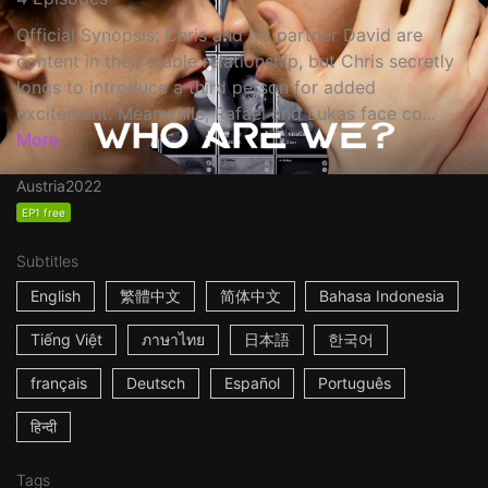
Official Synopsis: Chris and his partner David are
content in their stable relationship, but Chris secretly
longs to introduce a third person for added
excitement. Meanwhile, Rafael and Lukas face co...
More
Austria
2022
EP1 free
Subtitles
English
繁體中文
简体中文
Bahasa Indonesia
Tiếng Việt
ภาษาไทย
日本語
한국어
français
Deutsch
Español
Português
हिन्दी
Tags