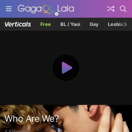
Free
BL / Yaoi
Gay
Lesbian
Who Are We?
4 Episodes