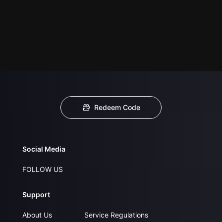
Redeem Code
Social Media
FOLLOW US
Support
About Us
Service Regulations