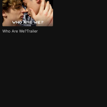
Who Are We?Trailer