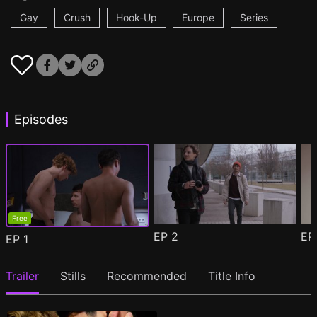
Gay
Crush
Hook-Up
Europe
Series
Episodes
Free
EP
2
E
EP
1
Trailer
Stills
Recommended
Title Info