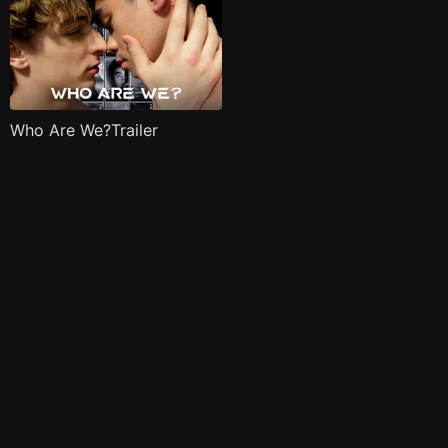
Who Are We?Trailer