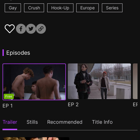
Gay
Crush
Hook-Up
Europe
Series
Episodes
Free
EP
2
E
EP
1
Trailer
Stills
Recommended
Title Info