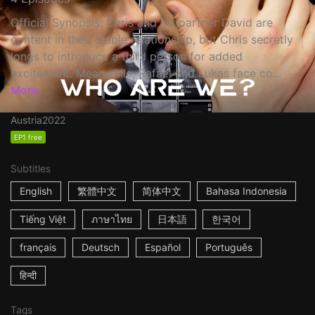
Official Synopsis: Chris and his partner David are
content in their stable relationship, but Chris secretly
longs to introduce a third person for added
excitement. Meanwhile, Rafael and Lukas face co...
More
Austria
2022
EP1 free
Subtitles
English
繁體中文
简体中文
Bahasa Indonesia
Tiếng Việt
ภาษาไทย
日本語
한국어
français
Deutsch
Español
Português
हिन्दी
Tags