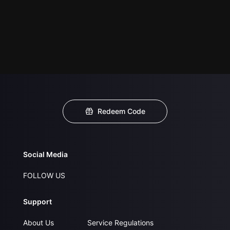
Redeem Code
Social Media
FOLLOW US
Support
About Us
Service Regulations