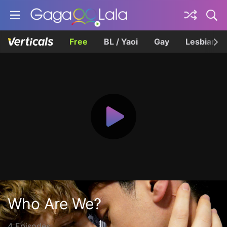
Free
BL / Yaoi
Gay
Lesbian
Who Are We?
4 Episodes