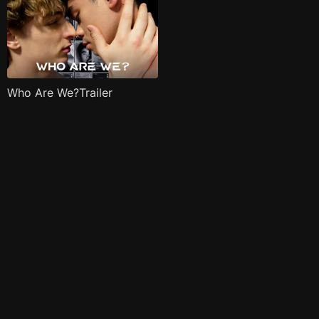
Who Are We?Trailer