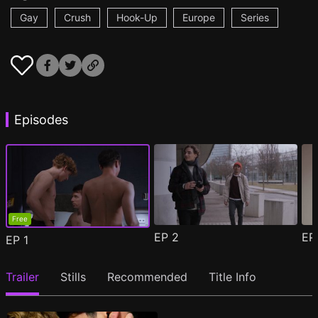
Gay
Crush
Hook-Up
Europe
Series
Episodes
Free
EP
2
E
EP
1
Trailer
Stills
Recommended
Title Info