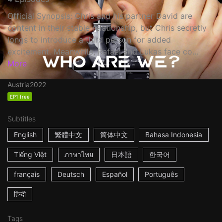
Official Synopsis: Chris and his partner David are
content in their stable relationship, but Chris secretly
longs to introduce a third person for added
excitement. Meanwhile, Rafael and Lukas face co...
More
Austria
2022
EP1 free
Subtitles
English
繁體中文
简体中文
Bahasa Indonesia
Tiếng Việt
ภาษาไทย
日本語
한국어
français
Deutsch
Español
Português
हिन्दी
Tags