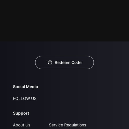
Redeem Code
Social Media
FOLLOW US
Support
About Us
Service Regulations