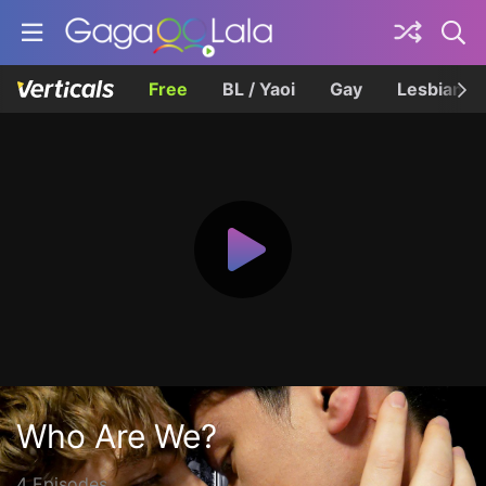
Free
BL / Yaoi
Gay
Lesbian
Who Are We?
4 Episodes