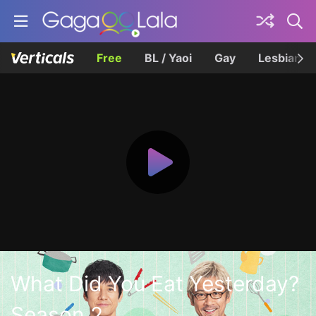
Free
BL / Yaoi
Gay
Lesbian
What Did You Eat Yesterday?
Season 2