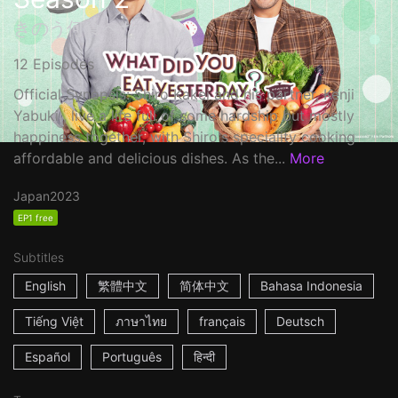
きのう何食べた？2
12 Episodes
Official Synopsis: Shiro Kakei and his partner, Kenji
Yabuki , live a life full of some hardship but mostly
happiness together, with Shiro's speciality cooking
affordable and delicious dishes. As the...
More
Japan
2023
EP1 free
Subtitles
English
繁體中文
简体中文
Bahasa Indonesia
Tiếng Việt
ภาษาไทย
français
Deutsch
Español
Português
हिन्दी