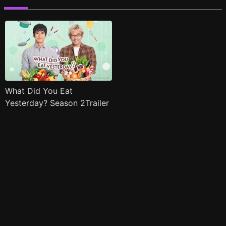
What Did You Eat
Yesterday? Season 2Trailer