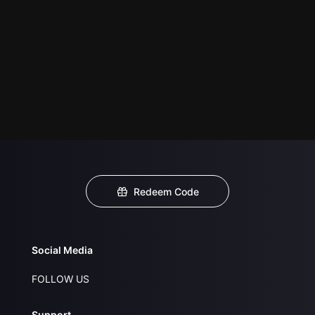
Redeem Code
Social Media
FOLLOW US
Support