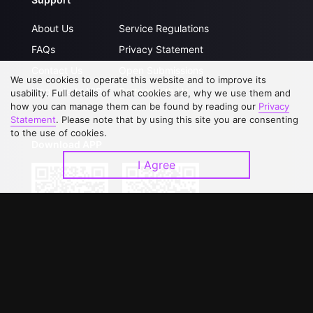
About Us
Service Regulations
FAQs
Privacy Statement
Contact Us
Open Submissions
We use cookies to operate this website and to improve its
Upgrade to VIP
Partner with Us
usability. Full details of what cookies are, why we use them and
how you can manage them can be found by reading our
Privacy
Statement
. Please note that by using this site you are consenting
to the use of cookies.
Download APP
I Agree