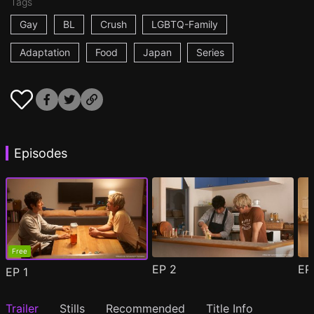
Tags
Gay
BL
Crush
LGBTQ-Family
Adaptation
Food
Japan
Series
Episodes
Free
EP
2
E
EP
1
Trailer
Stills
Recommended
Title Info