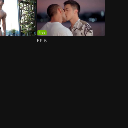
Free
EP
5