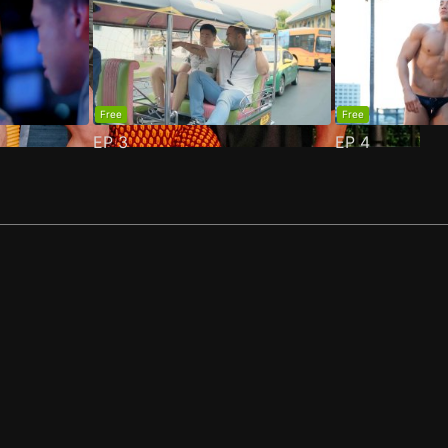
Free
Free
EP
3
EP
4