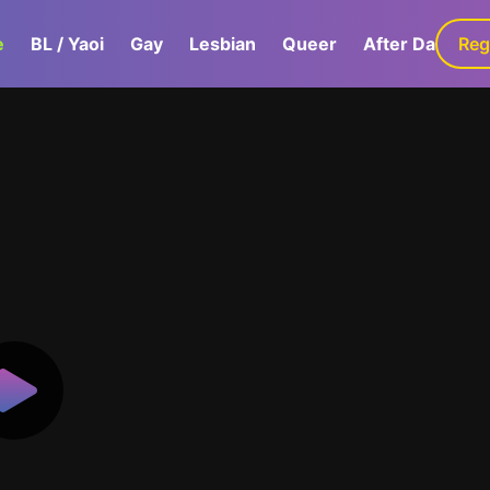
e
BL / Yaoi
Gay
Lesbian
Queer
After Dark
Reg
G