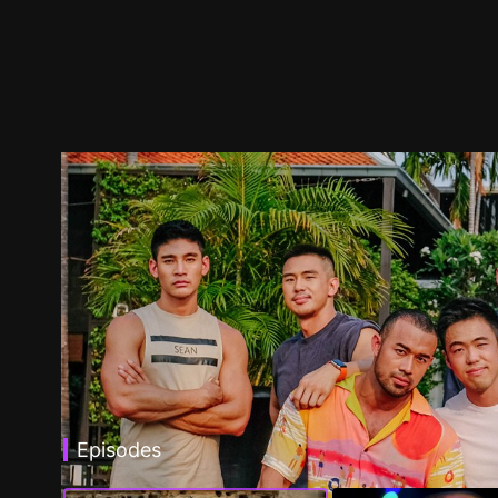
Episodes