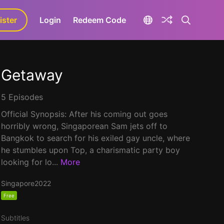
ister
aLa+
Login
Redeem Code
Getaway
5 Episodes
Official Synopsis: After his coming out goes
horribly wrong, Singaporean Sam jets off to
Bangkok to search for his exiled gay uncle, where
he stumbles upon Top, a charismatic party boy
looking for lo...
More
Singapore
2022
Free
Subtitles