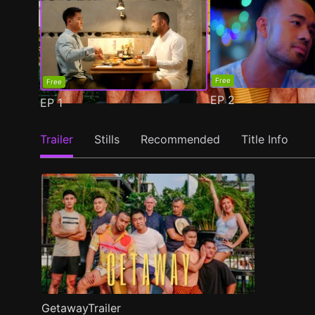
Free
Free
EP
2
EP
1
Trailer
Stills
Recommended
Title Info
GetawayTrailer