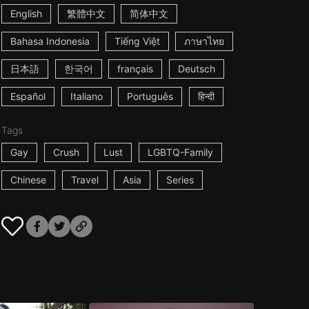
English
繁體中文
简体中文
Bahasa Indonesia
Tiếng Việt
ภาษาไทย
日本語
한국어
français
Deutsch
Español
Italiano
Português
हिन्दी
Tags
Gay
Crush
Lust
LGBTQ-Family
Chinese
Travel
Asia
Series