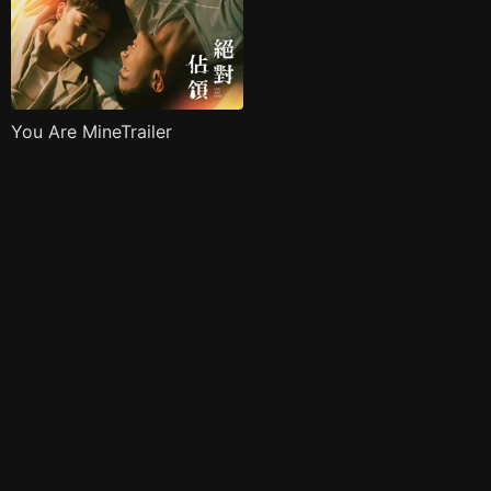
You Are MineTrailer