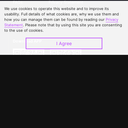
FAQs
Privacy Statement
We use cookies to operate this website and to improve its
Contact Us
Open Submissions
usability. Full details of what cookies are, why we use them and
Upgrade to VIP
Partner with Us
how you can manage them can be found by reading our
Privacy
Statement
. Please note that by using this site you are consenting
to the use of cookies.
Download APP
I Agree