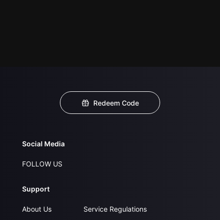
Redeem Code
Social Media
FOLLOW US
Support
About Us
Service Regulations