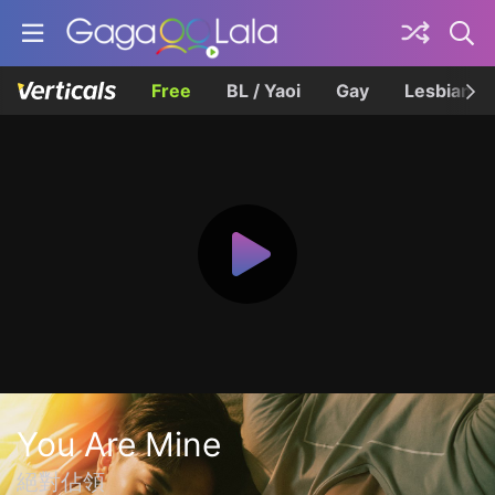
Free
BL / Yaoi
Gay
Lesbian
You Are Mine
絕對佔領