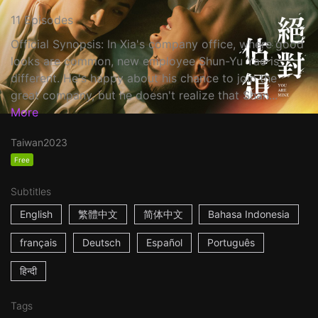
11 Episodes
Official Synopsis: In Xia's company office, where good
looks are common, new employee Shun-Yu Yao is
different. He's happy about his chance to join the
great company, but he doesn't realize that Shan...
More
Taiwan
2023
Free
Subtitles
English
繁體中文
简体中文
Bahasa Indonesia
français
Deutsch
Español
Português
हिन्दी
Tags