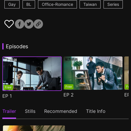
Gay
BL
Office-Romance
Taiwan
Series
Episodes
Free
Fr
Free
EP
2
E
EP
1
Trailer
Stills
Recommended
Title Info