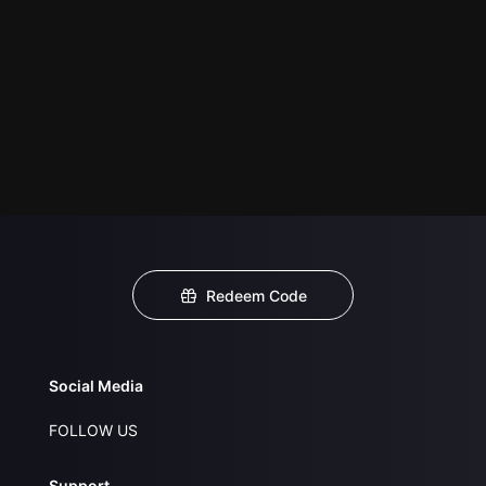
Redeem Code
Social Media
FOLLOW US
Support