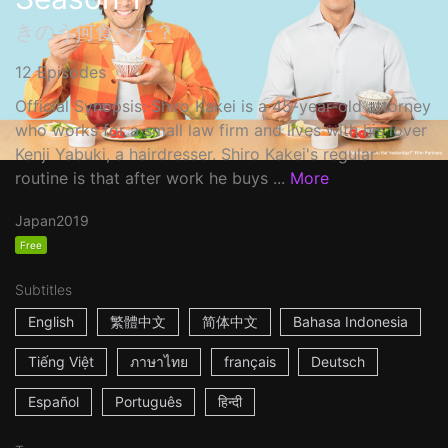
きのう何食べた？
12 Episodes
Official Synopsis: Shiro Kakei is a 45-year-old attorney
who works for a small law firm and lives with his lover
Kenji Yabuki, a hairdresser. Shiro Kakei's regular
routine is that after work he buys ...
More
Japan
2019
Free
Subtitles
English
繁體中文
简体中文
Bahasa Indonesia
Tiếng Việt
ภาษาไทย
français
Deutsch
Español
Português
हिन्दी