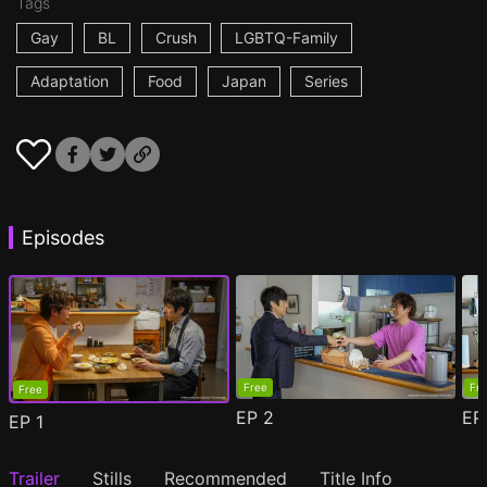
Tags
Gay
BL
Crush
LGBTQ-Family
Adaptation
Food
Japan
Series
Episodes
Free
Fr
Free
EP
2
E
EP
1
Trailer
Stills
Recommended
Title Info