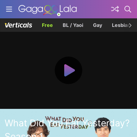
Free
BL / Yaoi
Gay
Lesbian
What Did You Eat Yesterday?
Season 1