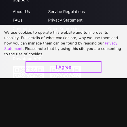
About Us
Service Regulations
FAQs
Privacy Statement
Contact Us
Open Submissions
We use cookies to operate this website and to improve its
Upgrade to VIP
Partner with Us
usability. Full details of what cookies are, why we use them and
how you can manage them can be found by reading our
Privacy
Statement
. Please note that by using this site you are consenting
to the use of cookies.
Download APP
I Agree