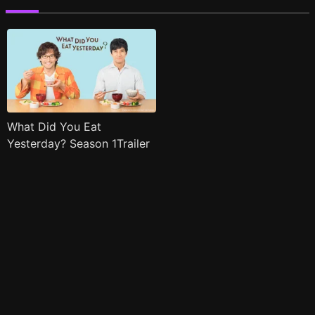
What Did You Eat
Yesterday? Season 1Trailer