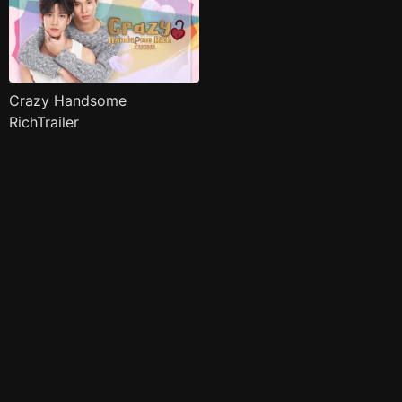
Crazy Handsome
RichTrailer