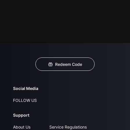
Redeem Code
Social Media
FOLLOW US
Support
About Us
Service Regulations