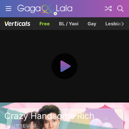
Free
BL / Yaoi
Gay
Lesbian
Crazy Handsome Rich
บ้านชายมอง