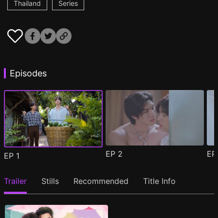
Thailand
Series
Episodes
EP
2
E
EP
1
Trailer
Stills
Recommended
Title Info