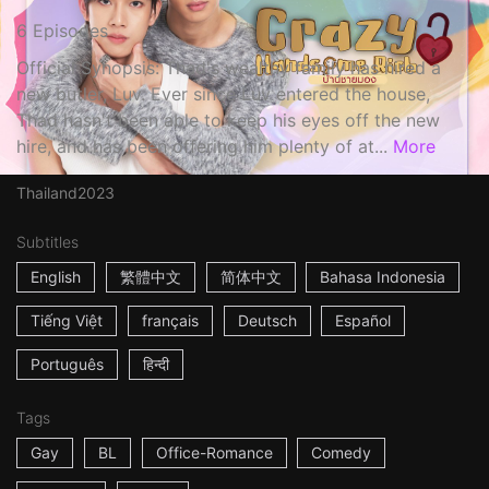
6 Episodes
Official Synopsis: Thad's wealthy family has hired a
new butler, Luv. Ever since Luv entered the house,
Thad hasn't been able to keep his eyes off the new
hire, and has been offering him plenty of at...
More
Thailand
2023
Subtitles
English
繁體中文
简体中文
Bahasa Indonesia
Tiếng Việt
français
Deutsch
Español
Português
हिन्दी
Tags
Gay
BL
Office-Romance
Comedy