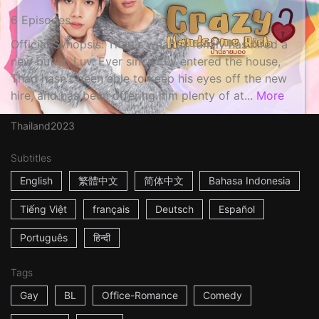
6 Episodes
Official Synopsis: Thad's wealthy family has hired a
new butler, Luv. Ever since Luv entered the house,
Thad hasn't been able to keep his eyes off the new
hire, and has been offering him plenty of at...
More
Thailand
2023
Subtitles
English
繁體中文
简体中文
Bahasa Indonesia
Tiếng Việt
français
Deutsch
Español
Português
हिन्दी
Tags
Gay
BL
Office-Romance
Comedy