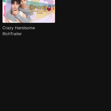
Crazy Handsome
RichTrailer