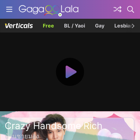
Free
BL / Yaoi
Gay
Lesbian
Crazy Handsome Rich
บ้านชายมอง