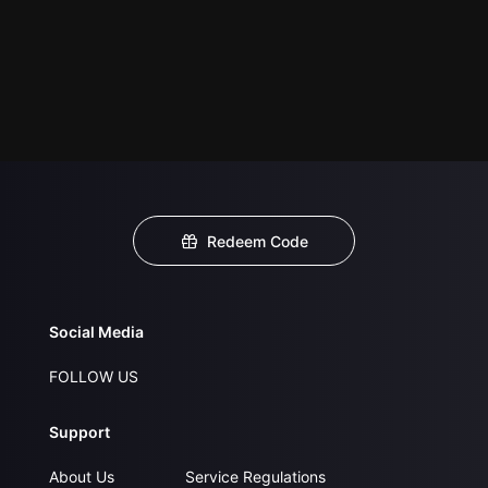
Redeem Code
Social Media
FOLLOW US
Support
About Us
Service Regulations