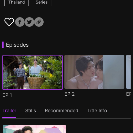
Thailand
Series
Episodes
EP
2
E
EP
1
Trailer
Stills
Recommended
Title Info