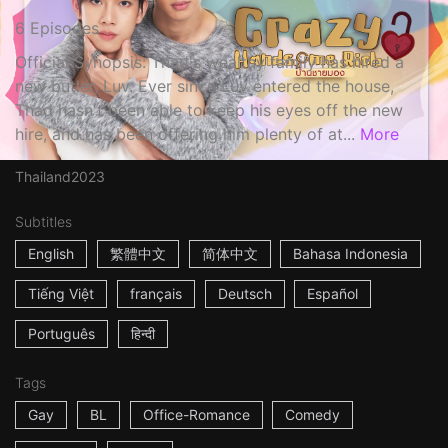
6 Episodes
Official Synopsis: Thad's wealthy family has hired a
new butler, Luv. Ever since Luv entered the house,
Thad hasn't been able to keep his eyes off the new
hire, and has been offering him plenty of at...
More
Thailand
2023
Subtitles
English
繁體中文
简体中文
Bahasa Indonesia
Tiếng Việt
français
Deutsch
Español
Português
हिन्दी
Tags
Gay
BL
Office-Romance
Comedy