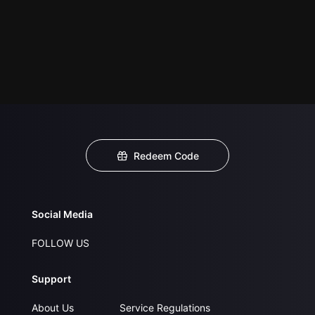
Redeem Code
Social Media
FOLLOW US
Support
About Us
Service Regulations