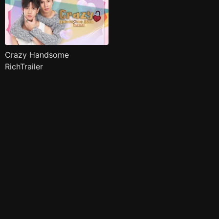
Crazy Handsome
RichTrailer