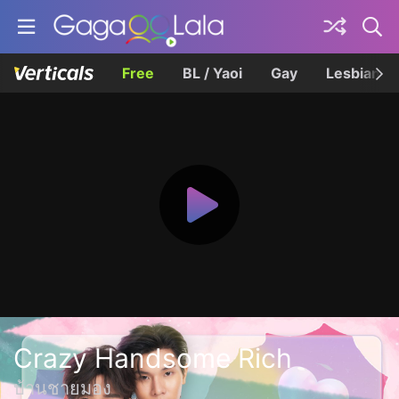
Free
BL / Yaoi
Gay
Lesbian
Crazy Handsome Rich
บ้านชายมอง