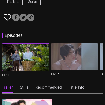
Thailand
Series
Episodes
EP
2
E
EP
1
Trailer
Stills
Recommended
Title Info