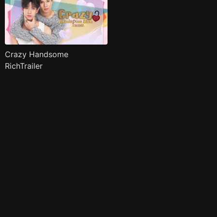
Crazy Handsome
RichTrailer