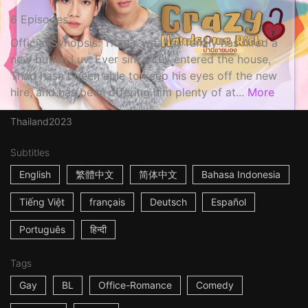
6 Episodes
Official Synopsis: Thad's wealthy family has hired a
new butler, Luv. Ever since Luv entered the house,
Thad hasn't been able to keep his eyes off the new
hire, and has been offering him plenty of at...
More
Thailand
2023
Subtitles
English
繁體中文
简体中文
Bahasa Indonesia
Tiếng Việt
français
Deutsch
Español
Português
हिन्दी
Tags
Gay
BL
Office-Romance
Comedy