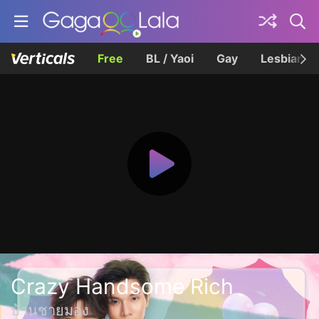
Free
BL / Yaoi
Gay
Lesbian
Crazy Handsome Rich
บ้านชายมอง