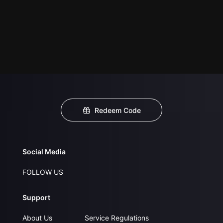
Redeem Code
Social Media
FOLLOW US
Support
About Us
Service Regulations