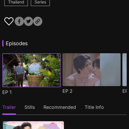
Thailand
Series
Episodes
EP
2
E
EP
1
Trailer
Stills
Recommended
Title Info