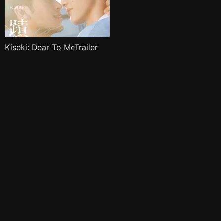
Kiseki: Dear To MeTrailer