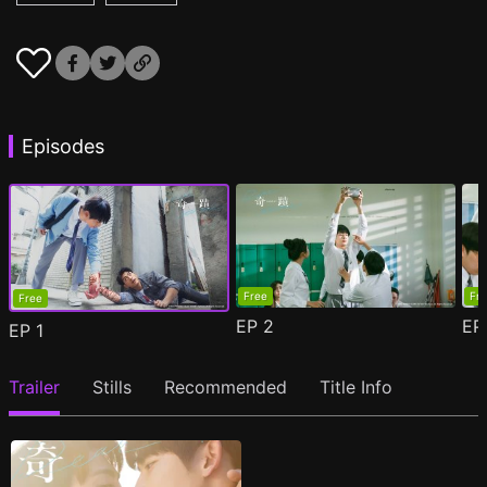
Episodes
Free
Fr
Free
EP
2
E
EP
1
Trailer
Stills
Recommended
Title Info