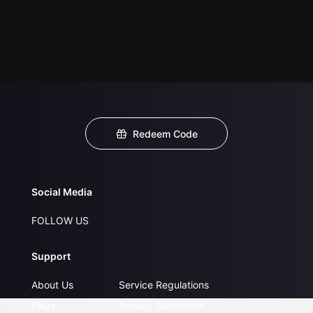
Redeem Code
Social Media
FOLLOW US
Support
About Us
Service Regulations
FAQs
Privacy Statement