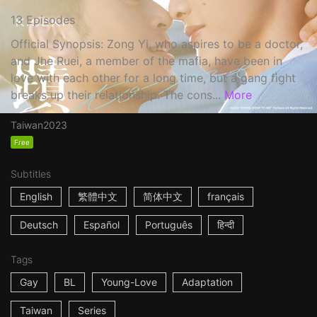
13 Episodes
Official Synopsis: Zong Yi, who aspires to be a doctor,
and Jhe Ruei, a member of the mafia, have been in
love with each other for a long time, but a gang fight
breaks up their relationship. The cons...
More
Taiwan
2023
Free
Subtitles
English
繁體中文
简体中文
français
Deutsch
Español
Português
हिन्दी
Tags
Gay
BL
Young-Love
Adaptation
Taiwan
Series