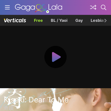
Free
BL / Yaoi
Gay
Lesbian
Kiseki: Dear To Me
奇蹟