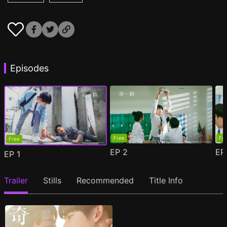
Episodes
Free
Fr
Free
EP
2
E
EP
1
Trailer
Stills
Recommended
Title Info