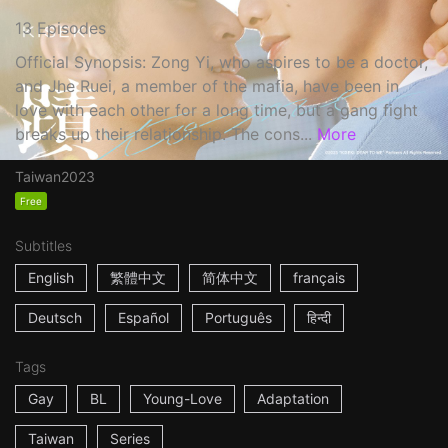
13 Episodes
Official Synopsis: Zong Yi, who aspires to be a doctor,
and Jhe Ruei, a member of the mafia, have been in
love with each other for a long time, but a gang fight
breaks up their relationship. The cons...
More
Taiwan
2023
Free
Subtitles
English
繁體中文
简体中文
français
Deutsch
Español
Português
हिन्दी
Tags
Gay
BL
Young-Love
Adaptation
Taiwan
Series