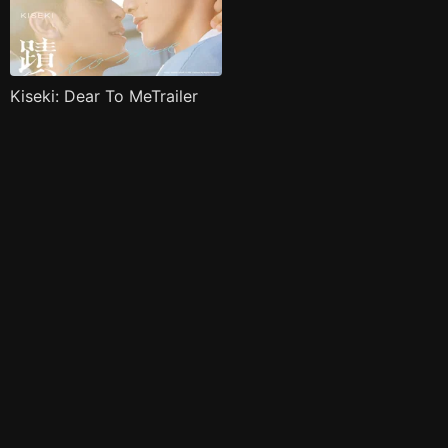
Kiseki: Dear To MeTrailer