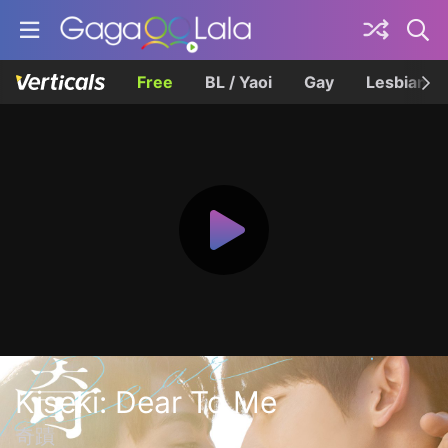
Free
BL / Yaoi
Gay
Lesbian
Kiseki: Dear To Me
奇蹟