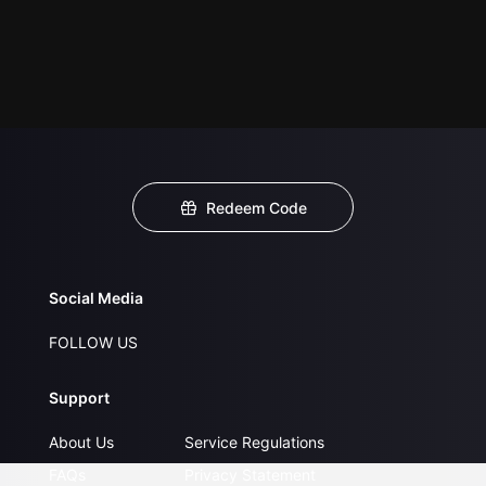
Redeem Code
Social Media
FOLLOW US
Support
About Us
Service Regulations
FAQs
Privacy Statement