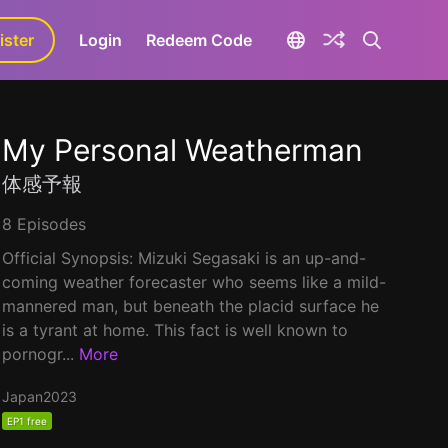
ister
aLa+
Login
Redeem Code
My Personal Weatherman
体感予報
8 Episodes
Official Synopsis: Mizuki Segasaki is an up-and-
coming weather forecaster who seems like a mild-
mannered man, but beneath the placid surface he
is a tyrant at home. This fact is well known to
pornogr...
More
Japan
2023
EP1 free