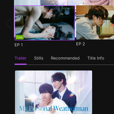
Free
EP
2
EP
1
Trailer
Stills
Recommended
Title Info