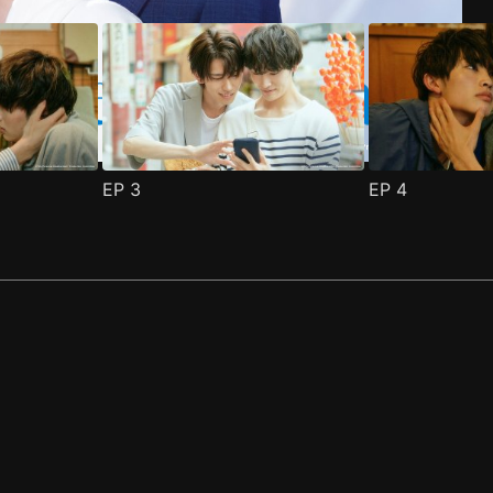
EP
3
EP
4