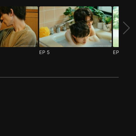
EP
5
EP
6