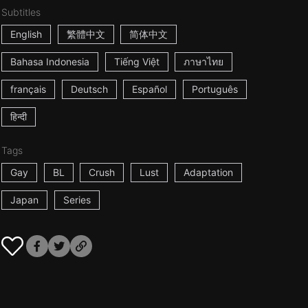
Subtitles
English
繁體中文
简体中文
Bahasa Indonesia
Tiếng Việt
ภาษาไทย
français
Deutsch
Español
Português
हिन्दी
Tags
Gay
BL
Crush
Lust
Adaptation
Japan
Series