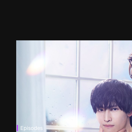
Episodes