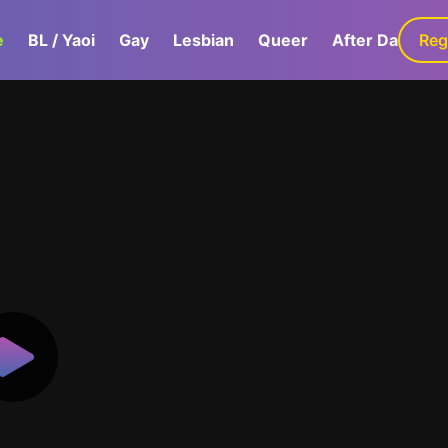
e
BL / Yaoi
Gay
Lesbian
Queer
After Dark
Reg
G