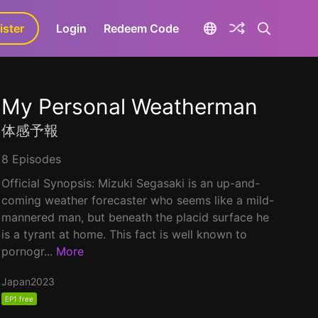
ister
aLa+
Login
Redeem Code
My Personal Weatherman
体感予報
8 Episodes
Official Synopsis: Mizuki Segasaki is an up-and-
coming weather forecaster who seems like a mild-
mannered man, but beneath the placid surface he
is a tyrant at home. This fact is well known to
pornogr...
More
Japan
2023
EP1 free