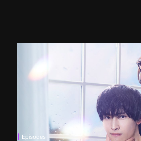
Episodes