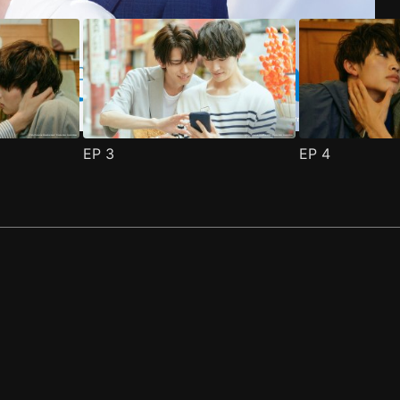
EP
3
EP
4