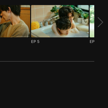
EP
5
EP
6