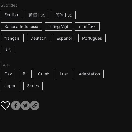
Subtitles
English
繁體中文
简体中文
Bahasa Indonesia
Tiếng Việt
ภาษาไทย
français
Deutsch
Español
Português
हिन्दी
Tags
Gay
BL
Crush
Lust
Adaptation
Japan
Series