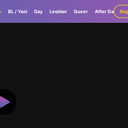
e
BL / Yaoi
Gay
Lesbian
Queer
After Dark
Reg
G