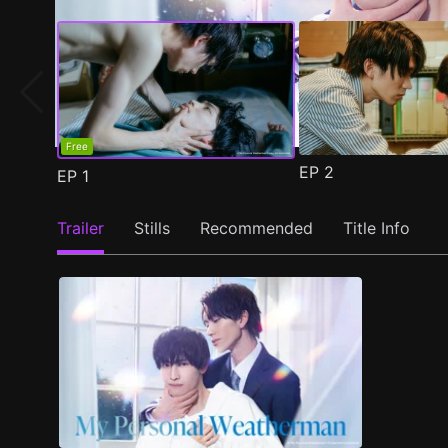
Free
EP
2
EP
1
Trailer
Stills
Recommended
Title Info