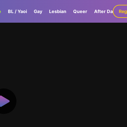
e
BL / Yaoi
Gay
Lesbian
Queer
After Dark
Reg
G