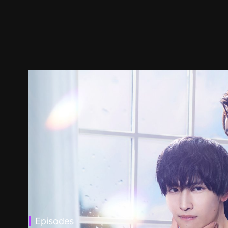
Episodes