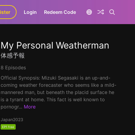
ister
aLa+
Login
Redeem Code
My Personal Weatherman
体感予報
8 Episodes
Official Synopsis: Mizuki Segasaki is an up-and-
coming weather forecaster who seems like a mild-
mannered man, but beneath the placid surface he
is a tyrant at home. This fact is well known to
pornogr...
More
Japan
2023
EP1 free