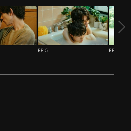
EP
5
EP
6