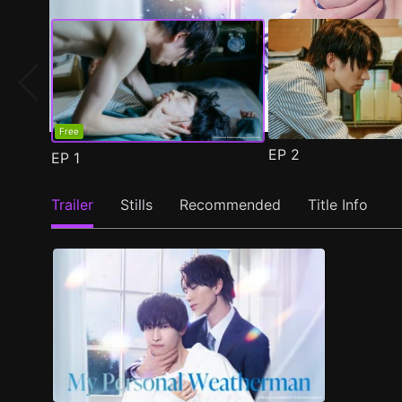
Free
EP
2
EP
1
Trailer
Stills
Recommended
Title Info