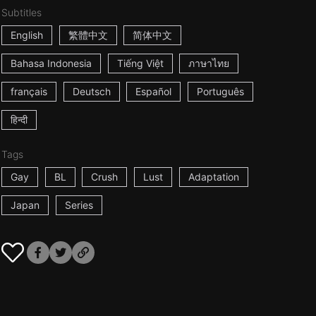
Subtitles
English
繁體中文
简体中文
Bahasa Indonesia
Tiếng Việt
ภาษาไทย
français
Deutsch
Español
Português
हिन्दी
Tags
Gay
BL
Crush
Lust
Adaptation
Japan
Series