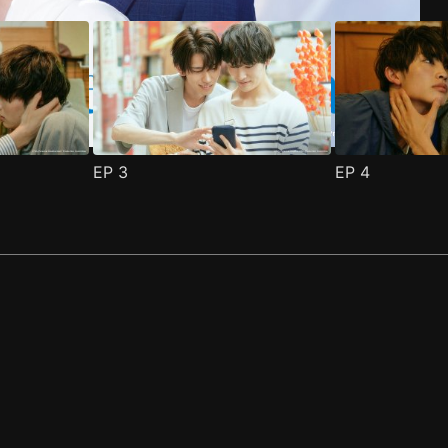
EP
3
EP
4