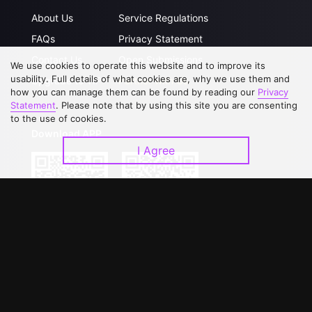
About Us
Service Regulations
FAQs
Privacy Statement
Contact Us
Open Submissions
We use cookies to operate this website and to improve its
usability. Full details of what cookies are, why we use them and
Upgrade to VIP
Partner with Us
how you can manage them can be found by reading our
Privacy
Statement
. Please note that by using this site you are consenting
to the use of cookies.
Download APP
I Agree