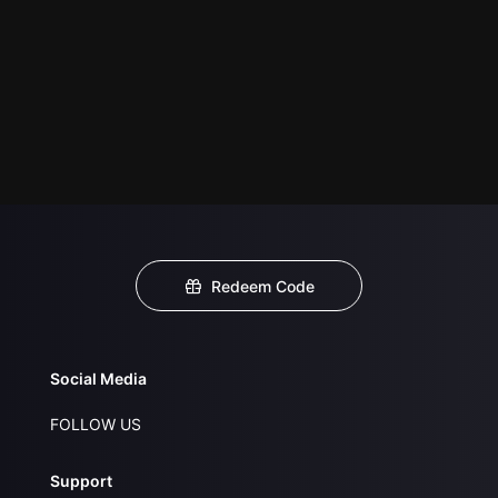
Redeem Code
Social Media
FOLLOW US
Support