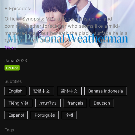
8 Episodes
Official Synopsis: Mizuki Segasaki is an up-and-
coming weather forecaster who seems like a mild-
mannered man, but beneath the placid surface he is a
tyrant at home. This fact is well known to pornogr...
More
Japan
2023
EP1 free
Subtitles
English
繁體中文
简体中文
Bahasa Indonesia
Tiếng Việt
ภาษาไทย
français
Deutsch
Español
Português
हिन्दी
Tags