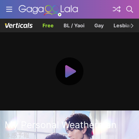
Free
BL / Yaoi
Gay
Lesbian
My Personal Weatherman
体感予報