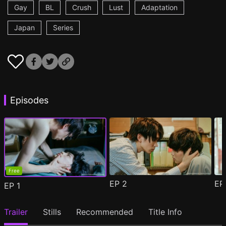
Gay
BL
Crush
Lust
Adaptation
Japan
Series
Episodes
Free
EP
2
E
EP
1
Trailer
Stills
Recommended
Title Info