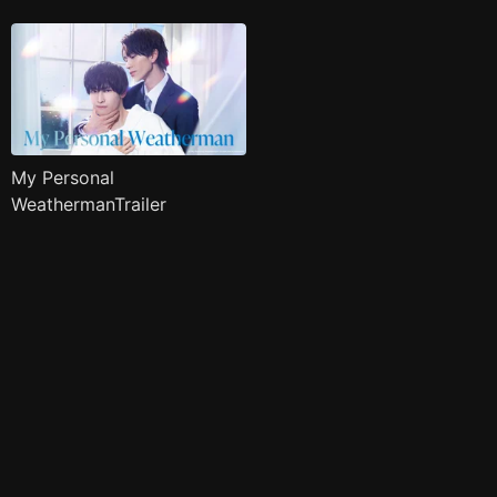
My Personal
WeathermanTrailer