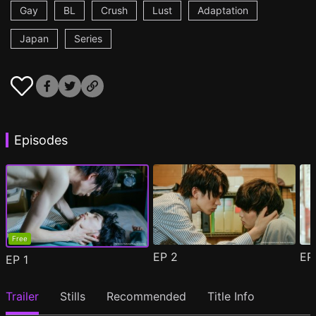
Gay
BL
Crush
Lust
Adaptation
Japan
Series
Episodes
Free
EP
2
E
EP
1
Trailer
Stills
Recommended
Title Info