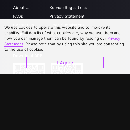
About Us
Service Regulations
FAQs
Privacy Statement
Contact Us
Open Submissions
We use cookies to operate this website and to improve its
usability. Full details of what cookies are, why we use them and
Upgrade to VIP
Partner with Us
how you can manage them can be found by reading our
Privacy
Statement
. Please note that by using this site you are consenting
to the use of cookies.
Download APP
I Agree