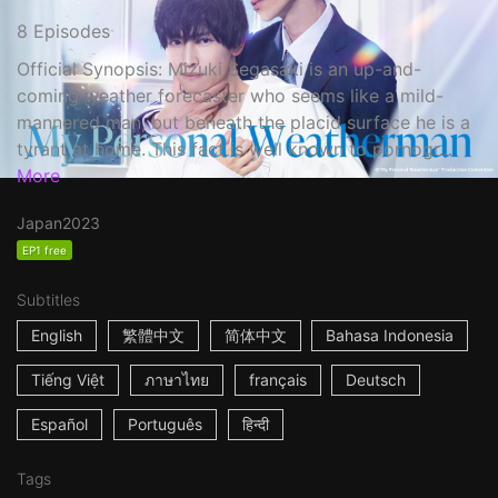
8 Episodes
Official Synopsis: Mizuki Segasaki is an up-and-
coming weather forecaster who seems like a mild-
mannered man, but beneath the placid surface he is a
tyrant at home. This fact is well known to pornogr...
More
Japan
2023
EP1 free
Subtitles
English
繁體中文
简体中文
Bahasa Indonesia
Tiếng Việt
ภาษาไทย
français
Deutsch
Español
Português
हिन्दी
Tags