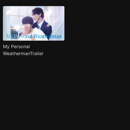
My Personal
WeathermanTrailer