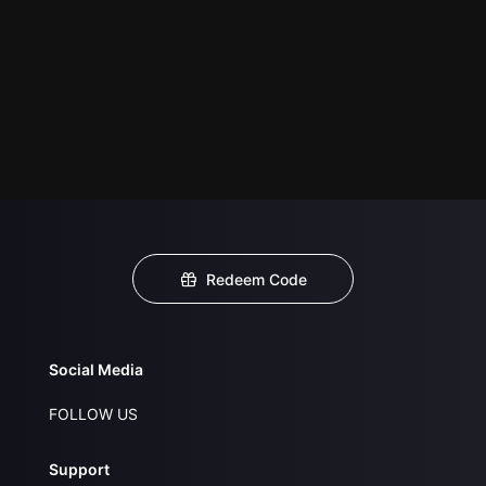
Redeem Code
Social Media
FOLLOW US
Support