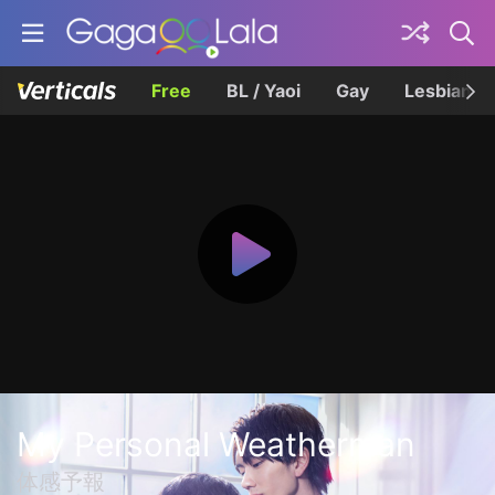
Free
BL / Yaoi
Gay
Lesbian
My Personal Weatherman
体感予報