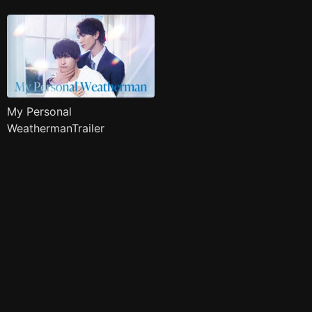
My Personal
WeathermanTrailer