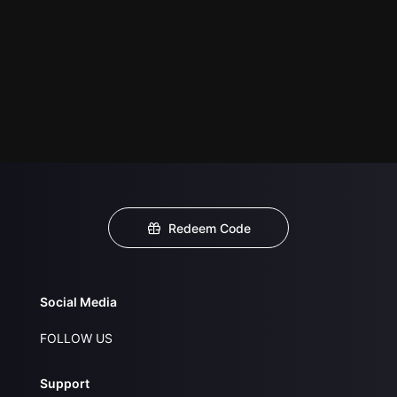
Redeem Code
Social Media
FOLLOW US
Support