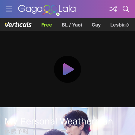
Free
BL / Yaoi
Gay
Lesbian
My Personal Weatherman
体感予報