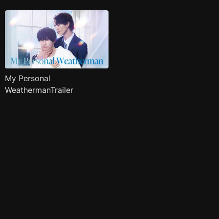
My Personal
WeathermanTrailer