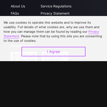
About Us
Service Regulations
FAQs
Privacy Statement
Contact Us
Open Submissions
We use cookies to operate this website and to improve its
usability. Full details of what cookies are, why we use them and
Upgrade to VIP
Partner with Us
how you can manage them can be found by reading our
Privacy
Statement
. Please note that by using this site you are consenting
to the use of cookies.
Download APP
I Agree