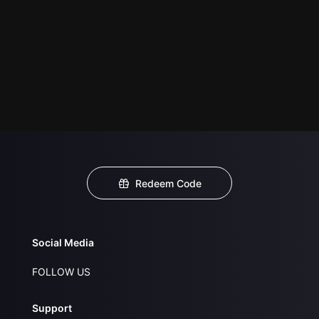
Redeem Code
Social Media
FOLLOW US
Support