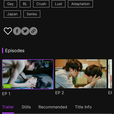
Gay
BL
Crush
Lust
Adaptation
Japan
Series
Episodes
Free
EP
2
E
EP
1
Trailer
Stills
Recommended
Title Info