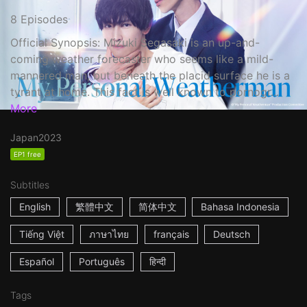
8 Episodes
Official Synopsis: Mizuki Segasaki is an up-and-
coming weather forecaster who seems like a mild-
mannered man, but beneath the placid surface he is a
tyrant at home. This fact is well known to pornogr...
More
Japan
2023
EP1 free
Subtitles
English
繁體中文
简体中文
Bahasa Indonesia
Tiếng Việt
ภาษาไทย
français
Deutsch
Español
Português
हिन्दी
Tags