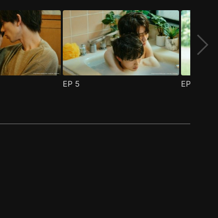
EP
5
EP
6