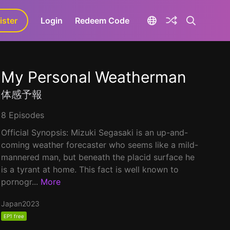
ister
aLa+
Login
Redeem Code
My Personal Weatherman
体感予報
8 Episodes
Official Synopsis: Mizuki Segasaki is an up-and-
coming weather forecaster who seems like a mild-
mannered man, but beneath the placid surface he
is a tyrant at home. This fact is well known to
pornogr...
More
Japan
2023
EP1 free