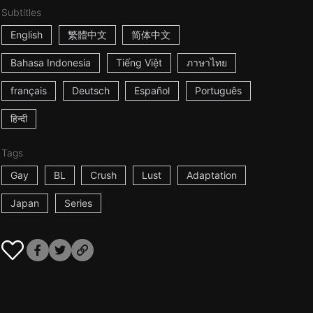
Subtitles
English
繁體中文
简体中文
Bahasa Indonesia
Tiếng Việt
ภาษาไทย
français
Deutsch
Español
Português
हिन्दी
Tags
Gay
BL
Crush
Lust
Adaptation
Japan
Series