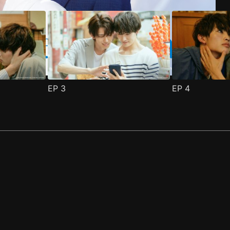
EP
3
EP
4