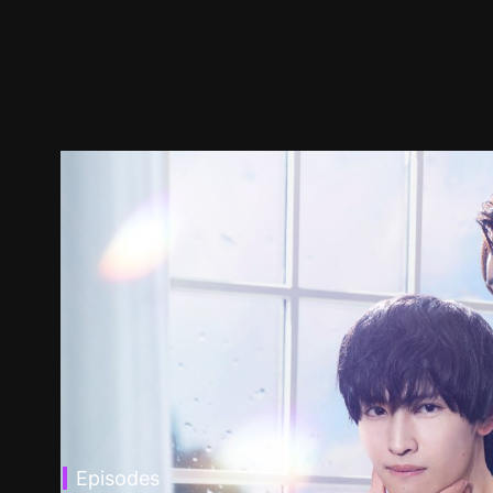
Episodes