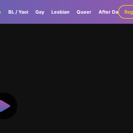
e
BL / Yaoi
Gay
Lesbian
Queer
After Dark
Reg
G