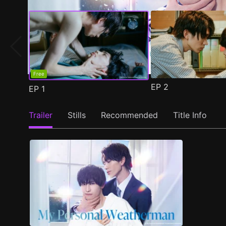
Free
EP
2
EP
1
Trailer
Stills
Recommended
Title Info