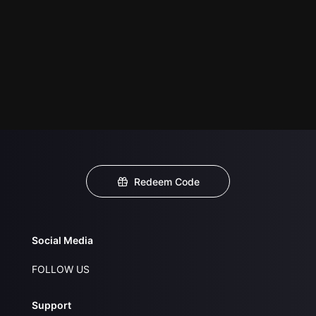
Redeem Code
Social Media
FOLLOW US
Support