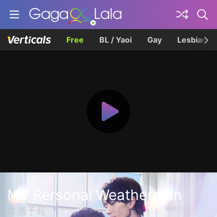
Free
BL / Yaoi
Gay
Lesbian
My Personal Weatherman
体感予報