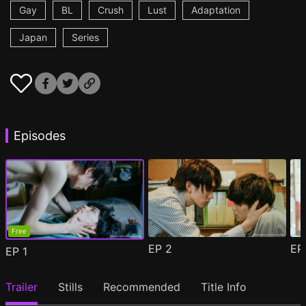
Gay
BL
Crush
Lust
Adaptation
Japan
Series
Episodes
Free
EP
2
E
EP
1
Trailer
Stills
Recommended
Title Info