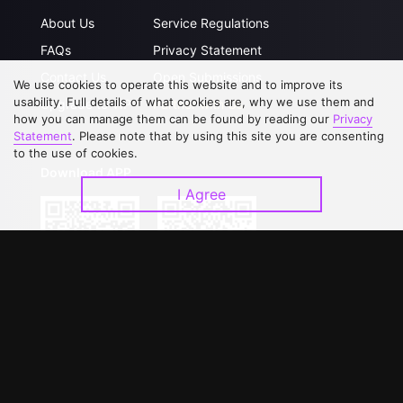
About Us
Service Regulations
FAQs
Privacy Statement
Contact Us
Open Submissions
We use cookies to operate this website and to improve its
usability. Full details of what cookies are, why we use them and
Upgrade to VIP
Partner with Us
how you can manage them can be found by reading our
Privacy
Statement
. Please note that by using this site you are consenting
to the use of cookies.
Download APP
I Agree