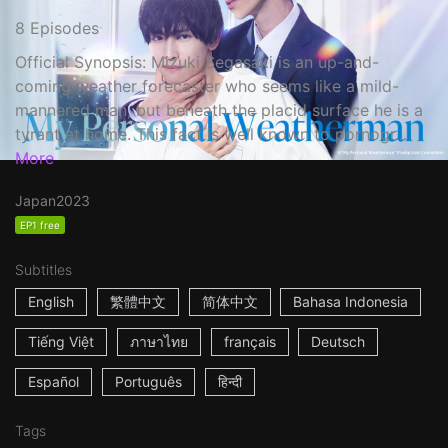
8 Episodes
Official Synopsis: Mizuki Segasaki is an up-and-
coming weather forecaster who seems like a mild-
mannered man, but beneath the placid surface he is a
tyrant at home. This fact is well known to pornogr...
More
Japan
2023
EP1 free
Subtitles
English
繁體中文
简体中文
Bahasa Indonesia
Tiếng Việt
ภาษาไทย
français
Deutsch
Español
Português
हिन्दी
Tags