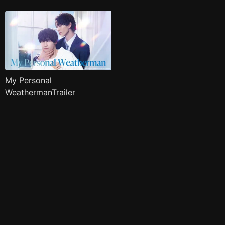
My Personal
WeathermanTrailer