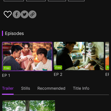
Episodes
Free
Fr
Free
EP
2
E
EP
1
Trailer
Stills
Recommended
Title Info