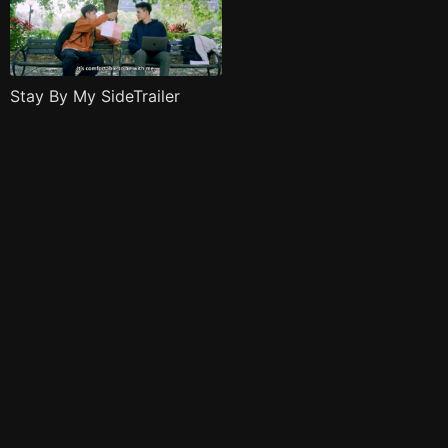
Stay By My SideTrailer