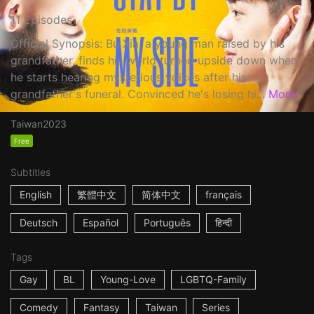
11 Episodes
Official Synopsis: Bu Xia, a young man raised by his
grandfather, finds his world turned upside down when
he starts hearing mysterious voices after his
grandfather's funeral. Convinced he's losing hi...
More
Taiwan
2023
Free
Subtitles
English
繁體中文
简体中文
français
Deutsch
Español
Português
हिन्दी
Tags
Gay
BL
Young-Love
LGBTQ-Family
Comedy
Fantasy
Taiwan
Series