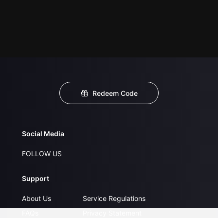
Redeem Code
Social Media
FOLLOW US
Support
About Us
Service Regulations
FAQs
Privacy Statement