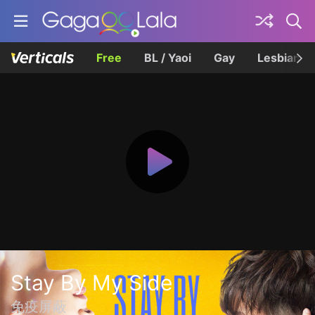
Free
BL / Yaoi
Gay
Lesbian
Stay By My Side
免疫屏蔽