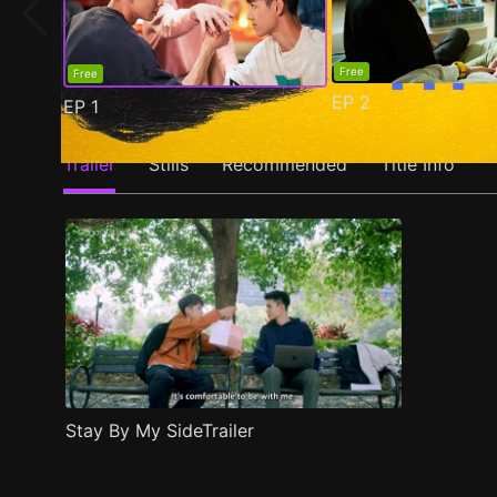
Free
Free
EP
2
EP
1
Trailer
Stills
Recommended
Title Info
Stay By My SideTrailer