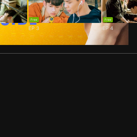
Free
Free
EP
3
EP
4