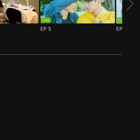
Free
Free
EP
5
EP
6