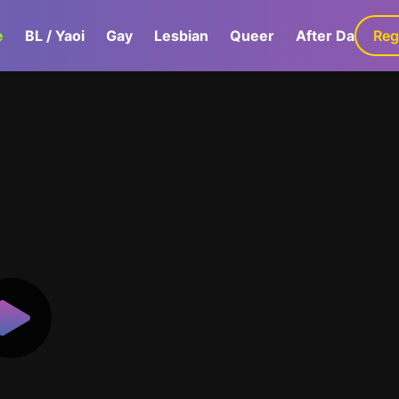
e
BL / Yaoi
Gay
Lesbian
Queer
After Dark
Reg
G