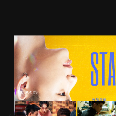
Episodes