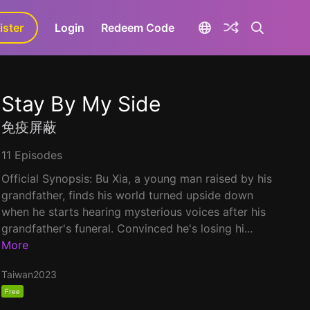
ister
aLa+
Login
Redeem Code
Stay By My Side
免疫屏蔽
11 Episodes
Official Synopsis: Bu Xia, a young man raised by his
grandfather, finds his world turned upside down
when he starts hearing mysterious voices after his
grandfather's funeral. Convinced he's losing hi...
More
Taiwan
2023
Free