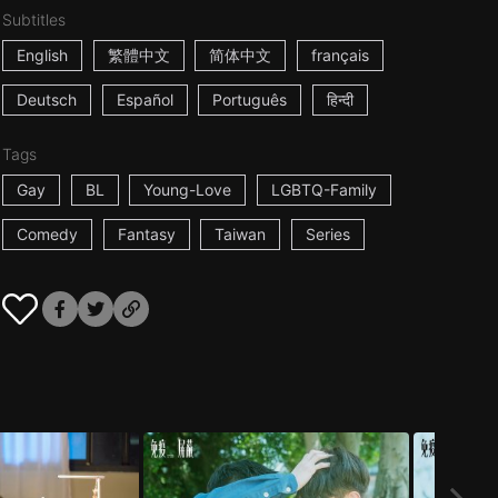
Subtitles
English
繁體中文
简体中文
français
Deutsch
Español
Português
हिन्दी
Tags
Gay
BL
Young-Love
LGBTQ-Family
Comedy
Fantasy
Taiwan
Series