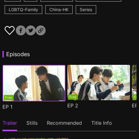
LGBTQ-Family
China-HK
Series
Episodes
Free
Fr
Free
EP
2
E
EP
1
Trailer
Stills
Recommended
Title Info