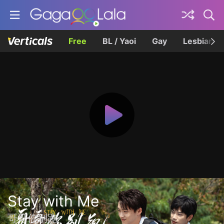
Free
BL / Yaoi
Gay
Lesbian
Stay with Me
哥哥你别跑