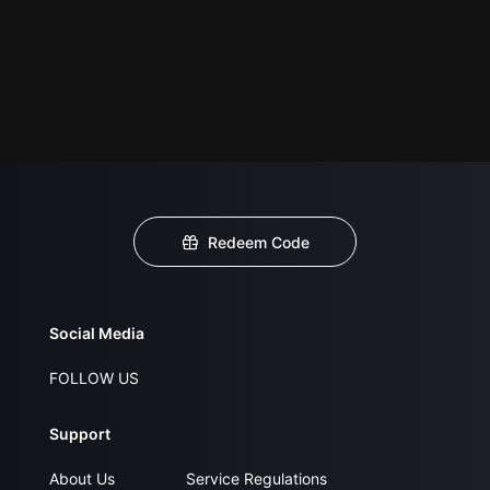
Redeem Code
Social Media
FOLLOW US
Support
About Us
Service Regulations