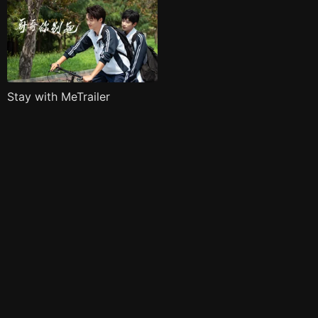
Stay with MeTrailer