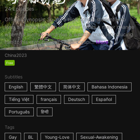
24 Episodes
Official Synopsis: Su Yu, a high school student who
lives a simple life with his father, faces a major change
when his mother remarries a wealthy man, introducing
him to his step-brother Wu Bi. Despi...
More
China
2023
Free
Subtitles
English
繁體中文
简体中文
Bahasa Indonesia
Tiếng Việt
français
Deutsch
Español
Português
हिन्दी
Tags
Gay
BL
Young-Love
Sexual-Awakening