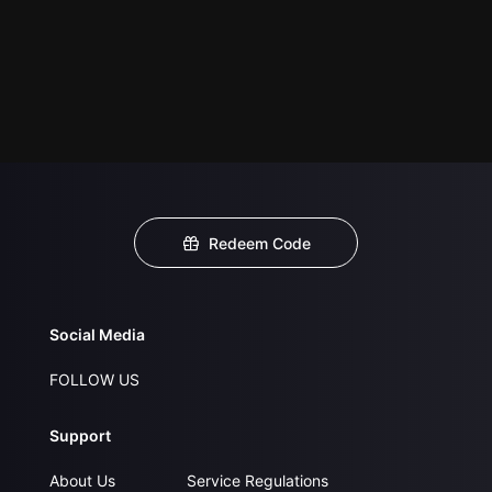
Redeem Code
Social Media
FOLLOW US
Support
About Us
Service Regulations