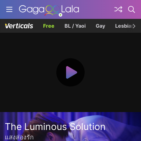
Free
BL / Yaoi
Gay
Lesbian
The Luminous Solution
แสงส่องรัก