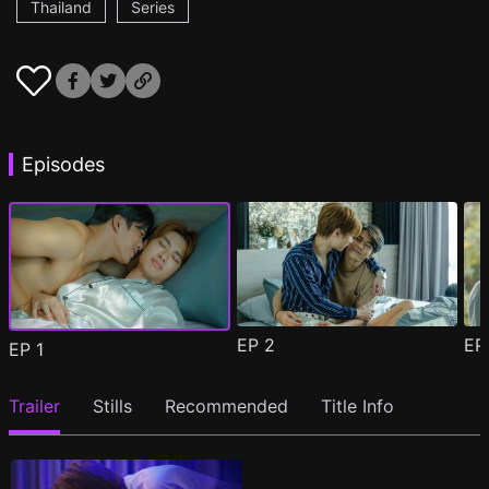
Thailand
Series
Episodes
EP
2
E
EP
1
Trailer
Stills
Recommended
Title Info