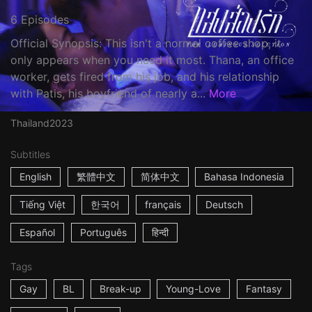
6 Episodes
Official Synopsis: This isn't a normal coffee shop, it
only appears when you need it most. Thana, an office
worker, gets fired from his job, and his relationship
with Patis, his boyfriend of nearly a...
More
Thailand
2023
Subtitles
English
繁體中文
简体中文
Bahasa Indonesia
Tiếng Việt
한국어
français
Deutsch
Español
Português
हिन्दी
Tags
Gay
BL
Break-up
Young-Love
Fantasy