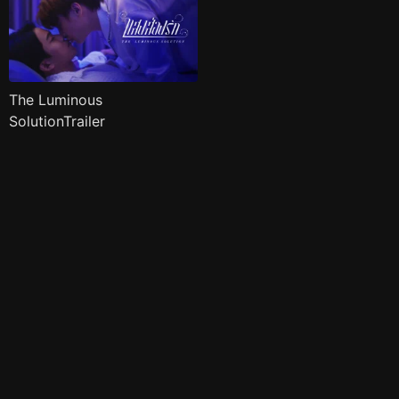
The Luminous
SolutionTrailer