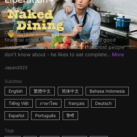
全ラ飯
12 Episodes
Official Synopsis: Ichijou Souta is an office worker in a
financial office, hardworking, capable and good
looking. However, he has a hobby that most people
don't know about - he likes to eat complete...
More
Japan
2023
Subtitles
English
繁體中文
简体中文
Bahasa Indonesia
Tiếng Việt
ภาษาไทย
français
Deutsch
Español
Português
हिन्दी
Tags