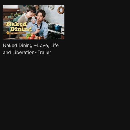
Naked Dining ~Love, Life
and Liberation~Trailer