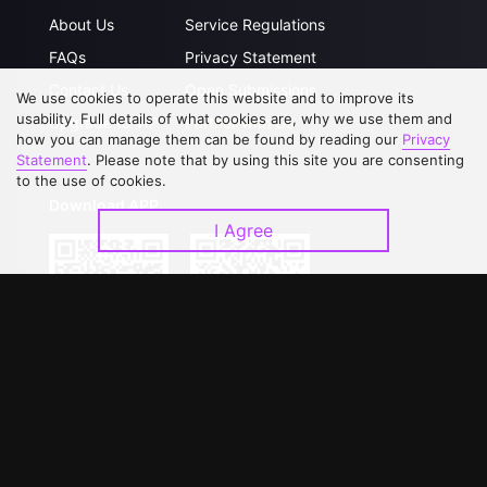
About Us
Service Regulations
FAQs
Privacy Statement
Contact Us
Open Submissions
We use cookies to operate this website and to improve its
usability. Full details of what cookies are, why we use them and
Upgrade to VIP
Partner with Us
how you can manage them can be found by reading our
Privacy
Statement
. Please note that by using this site you are consenting
to the use of cookies.
Download APP
I Agree