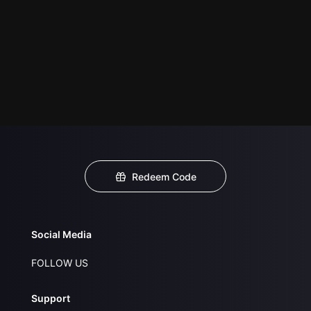
Redeem Code
Social Media
FOLLOW US
Support