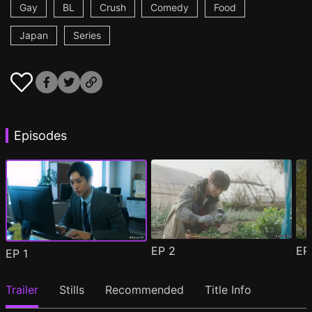
Gay
BL
Crush
Comedy
Food
Japan
Series
Episodes
EP
2
E
EP
1
Trailer
Stills
Recommended
Title Info