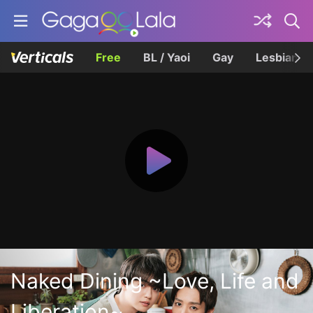
Free
BL / Yaoi
Gay
Lesbian
Naked Dining ~Love, Life and
Liberation~