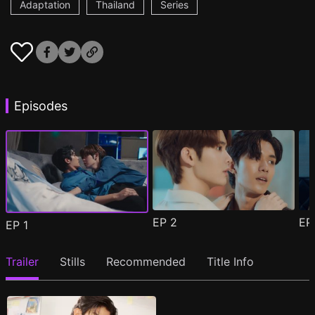
Adaptation
Thailand
Series
Episodes
EP
2
E
EP
1
Trailer
Stills
Recommended
Title Info