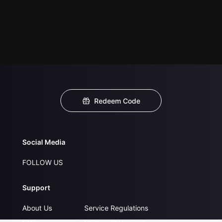
Redeem Code
Social Media
FOLLOW US
Support
About Us
Service Regulations