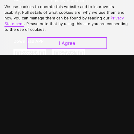
FAQs
Privacy Statement
We use cookies to operate this website and to improve its
Contact Us
Open Submissions
usability. Full details of what cookies are, why we use them and
how you can manage them can be found by reading our
Privacy
Upgrade to VIP
Partner with Us
Statement
. Please note that by using this site you are consenting
to the use of cookies.
Download APP
I Agree