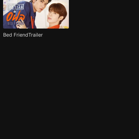
Bed FriendTrailer