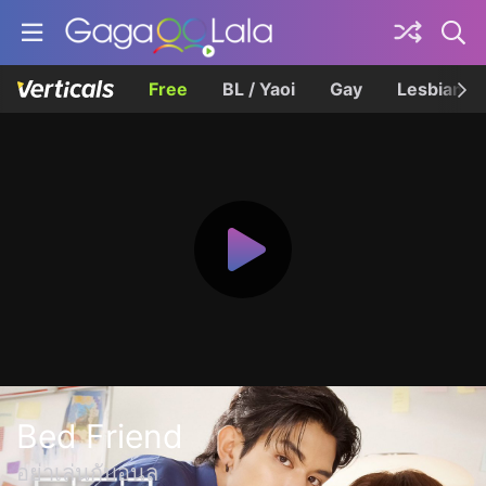
Free
BL / Yaoi
Gay
Lesbian
Bed Friend
อย่าเล่นกับอนล