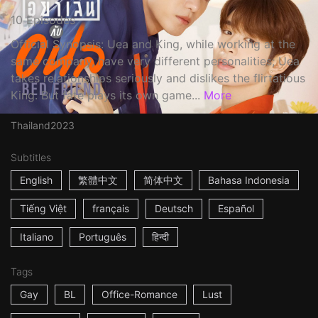
10 Episodes
Official Synopsis: Uea and King, while working at the
same company, have very different personalities; Uea
takes relationships seriously and dislikes the flirtatious
King. But fate plays its own game...
More
Thailand
2023
Subtitles
English
繁體中文
简体中文
Bahasa Indonesia
Tiếng Việt
français
Deutsch
Español
Italiano
Português
हिन्दी
Tags
Gay
BL
Office-Romance
Lust