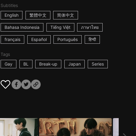
Subtitles
English
繁體中文
简体中文
Bahasa Indonesia
Tiếng Việt
ภาษาไทย
français
Español
Português
हिन्दी
Tags
Gay
BL
Break-up
Japan
Series