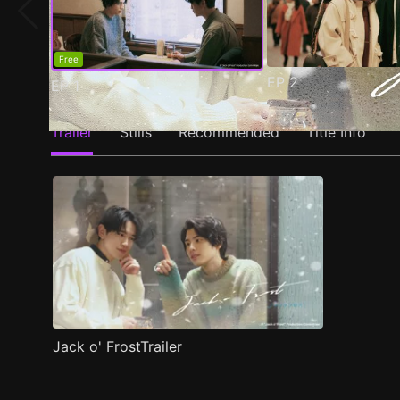
Free
EP
2
EP
1
Trailer
Stills
Recommended
Title Info
Jack o' FrostTrailer