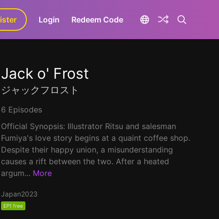
ister
aLa+
Login
Redeem Code
Jack o' Frost
ジャックフロスト
6 Episodes
Official Synopsis: Illustrator Ritsu and salesman
Fumiya's love story begins at a quaint coffee shop.
Despite their happy union, a misunderstanding
causes a rift between the two. After a heated
argum...
More
Japan
2023
EP1 free