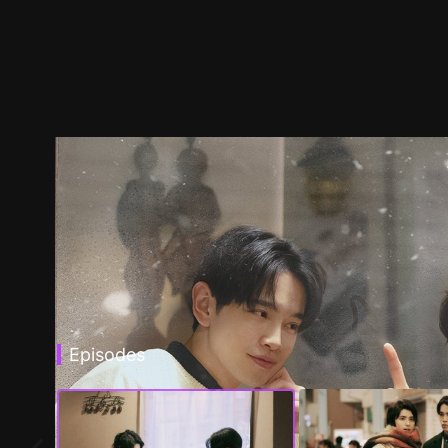
Episodes