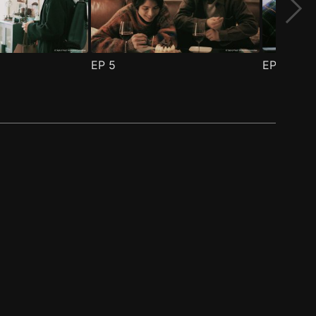
EP
5
EP
6