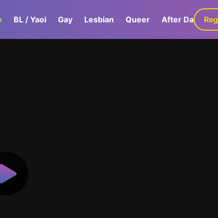
e
BL / Yaoi
Gay
Lesbian
Queer
After Dark
Reg
G