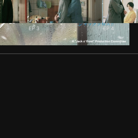
EP
3
EP
4