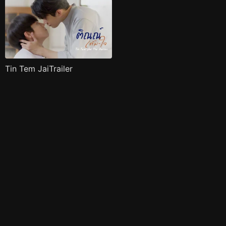
Tin Tem JaiTrailer