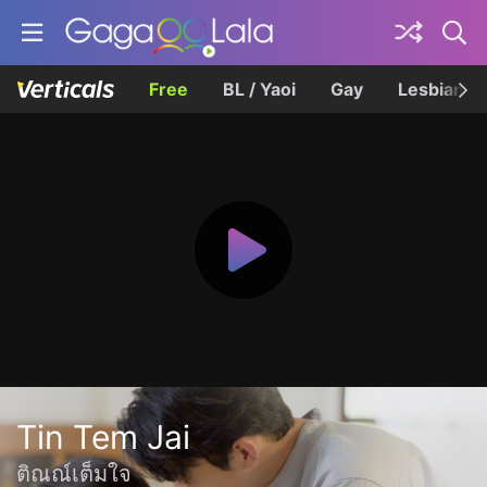
Free
BL / Yaoi
Gay
Lesbian
Tin Tem Jai
ติณณ์เต็มใจ