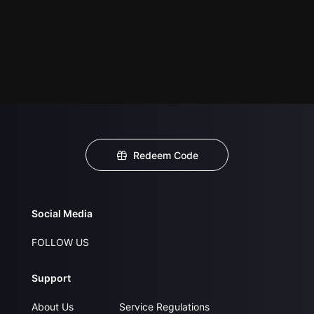
Redeem Code
Social Media
FOLLOW US
Support
About Us
Service Regulations