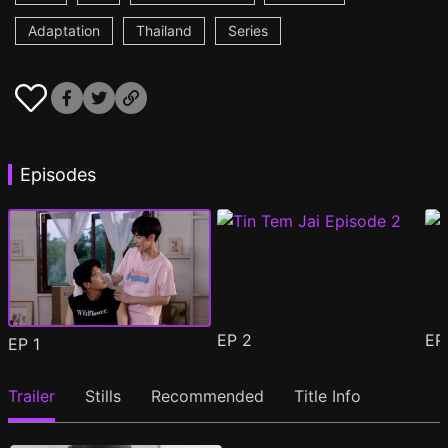
Adaptation
Thailand
Series
Episodes
EP
2
E
EP
1
Trailer
Stills
Recommended
Title Info