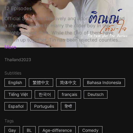
12 Episodes
Official Synopsis: The lively and adorable Tin has had
a life-long dream to marry the older boy in the
neighborhood, Park. While the two of them have
grown up together, Tin has been rejected countles...
More
Thailand
2023
Subtitles
English
繁體中文
简体中文
Bahasa Indonesia
Tiếng Việt
한국어
français
Deutsch
Español
Português
हिन्दी
Tags
Gay
BL
Age-difference
Comedy