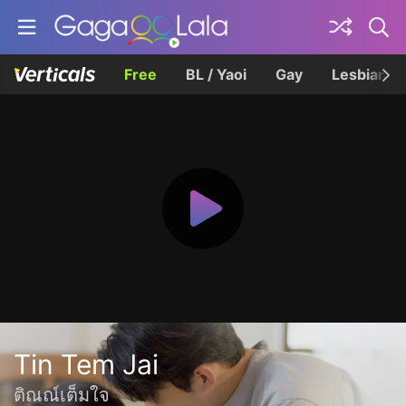
Free
BL / Yaoi
Gay
Lesbian
Tin Tem Jai
ติณณ์เต็มใจ