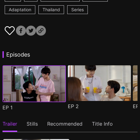
Adaptation
Thailand
Series
Episodes
EP
2
E
EP
1
Trailer
Stills
Recommended
Title Info