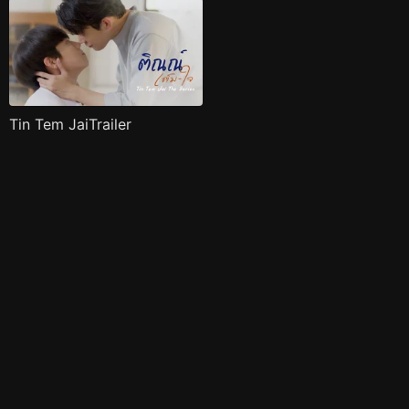
Tin Tem JaiTrailer