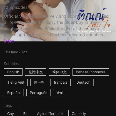
12 Episodes
Official Synopsis: The lively and adorable Tin has had
a life-long dream to marry the older boy in the
neighborhood, Park. While the two of them have
grown up together, Tin has been rejected countles...
More
Thailand
2023
Subtitles
English
繁體中文
简体中文
Bahasa Indonesia
Tiếng Việt
한국어
français
Deutsch
Español
Português
हिन्दी
Tags
Gay
BL
Age-difference
Comedy