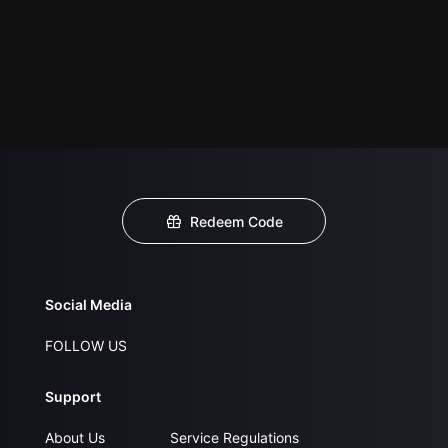
Redeem Code
Social Media
FOLLOW US
Support
About Us
Service Regulations