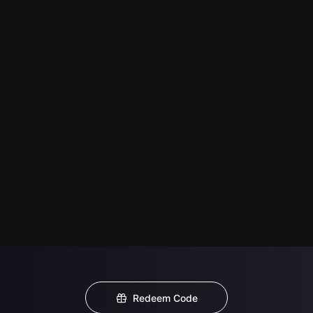
Redeem Code