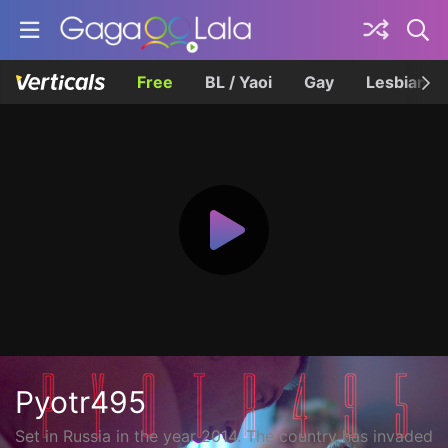
Free
BL / Yaoi
Gay
Lesbian
Pyotr495
Set in Russia in the year 2014. The country has invaded