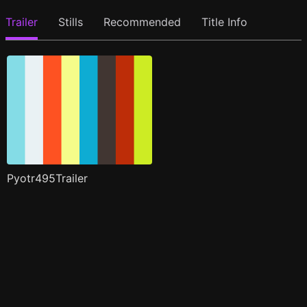
Trailer
Stills
Recommended
Title Info
Pyotr495Trailer