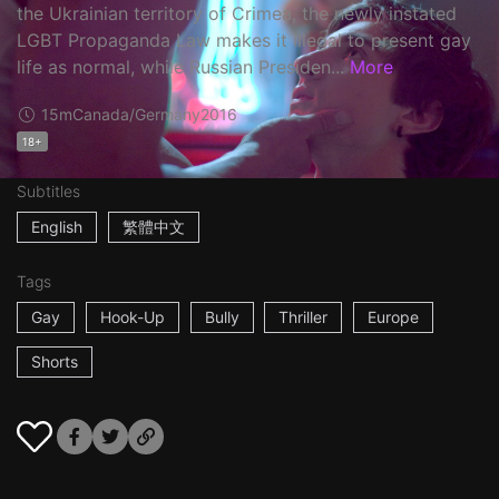
the Ukrainian territory of Crimea, the newly instated
LGBT Propaganda Law makes it illegal to present gay
life as normal, while Russian Presiden...
More
15m
Canada/Germany
2016
18+
Subtitles
English
繁體中文
Tags
Gay
Hook-Up
Bully
Thriller
Europe
Shorts