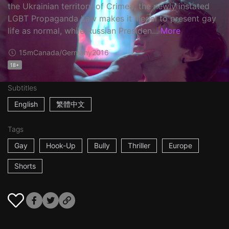
the Ukrainian territory of Crimea, the newly instated
LGBT Propaganda Law makes it illegal to present gay
life as normal, while Russian Presiden...
More
15m
Canada/Germany
2016
18+
Subtitles
English
繁體中文
Tags
Gay
Hook-Up
Bully
Thriller
Europe
Shorts