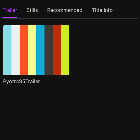
Trailer
Stills
Recommended
Title Info
Pyotr495Trailer