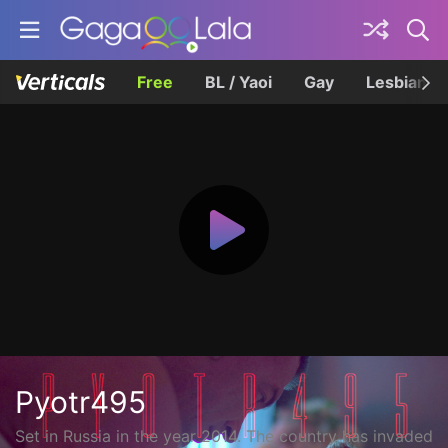
Free
BL / Yaoi
Gay
Lesbian
Pyotr495
Set in Russia in the year 2014. The country has invaded