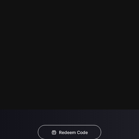
Redeem Code