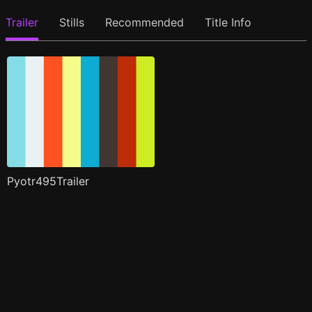
Trailer
Stills
Recommended
Title Info
Pyotr495Trailer