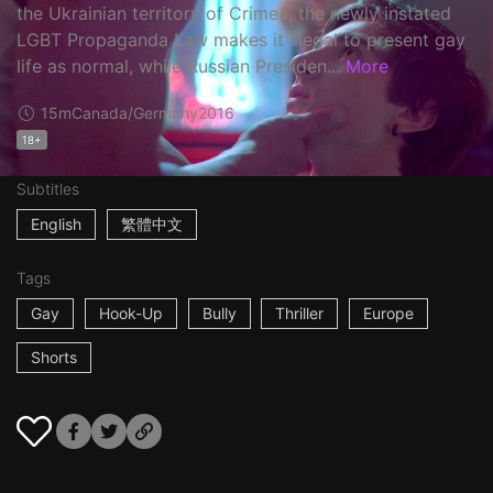
the Ukrainian territory of Crimea, the newly instated
LGBT Propaganda Law makes it illegal to present gay
life as normal, while Russian Presiden...
More
15m
Canada/Germany
2016
18+
Subtitles
English
繁體中文
Tags
Gay
Hook-Up
Bully
Thriller
Europe
Shorts