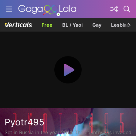
Free
BL / Yaoi
Gay
Lesbian
Pyotr495
Set in Russia in the year 2014. The country has invaded