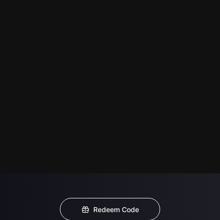
Redeem Code