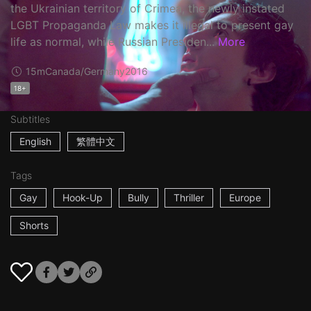
the Ukrainian territory of Crimea, the newly instated
LGBT Propaganda Law makes it illegal to present gay
life as normal, while Russian Presiden...
More
15m
Canada/Germany
2016
18+
Subtitles
English
繁體中文
Tags
Gay
Hook-Up
Bully
Thriller
Europe
Shorts