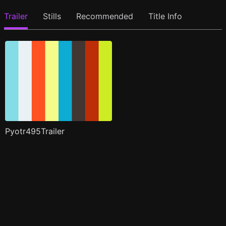
Trailer
Stills
Recommended
Title Info
Pyotr495Trailer