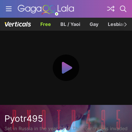
Free
BL / Yaoi
Gay
Lesbian
Pyotr495
Set in Russia in the year 2014. The country has invaded