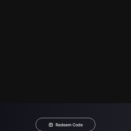
Redeem Code