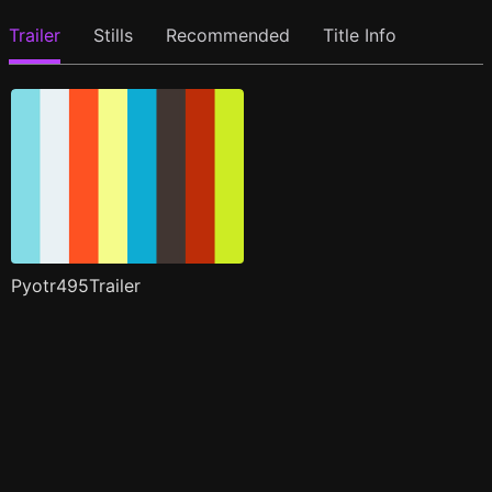
Trailer
Stills
Recommended
Title Info
Pyotr495Trailer