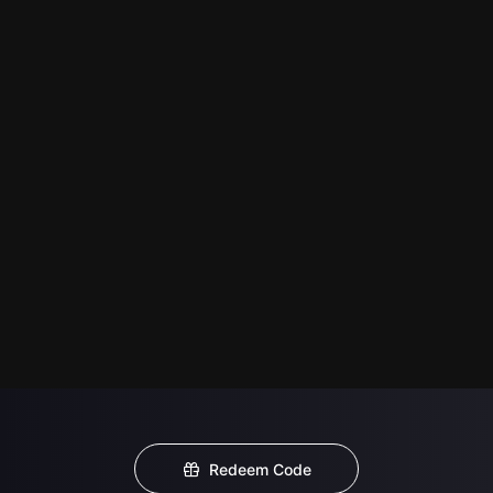
Redeem Code