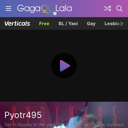
Free
BL / Yaoi
Gay
Lesbian
Pyotr495
Set in Russia in the year 2014. The country has invaded