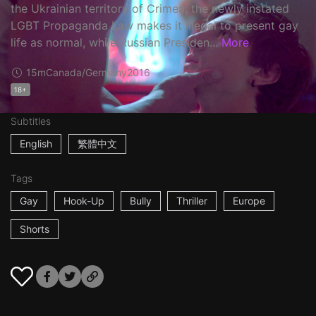
the Ukrainian territory of Crimea, the newly instated
LGBT Propaganda Law makes it illegal to present gay
life as normal, while Russian Presiden...
More
15m
Canada/Germany
2016
18+
Subtitles
English
繁體中文
Tags
Gay
Hook-Up
Bully
Thriller
Europe
Shorts