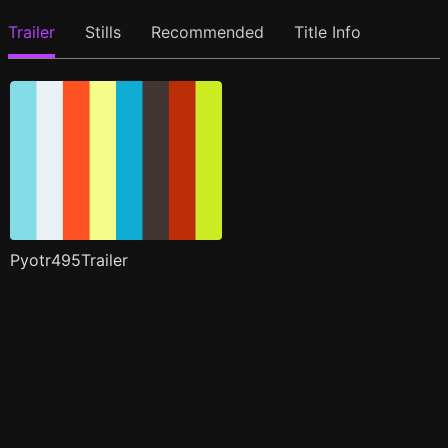
Trailer
Stills
Recommended
Title Info
Pyotr495Trailer