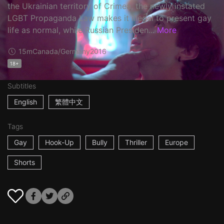
the Ukrainian territory of Crimea, the newly instated
LGBT Propaganda Law makes it illegal to present gay
life as normal, while Russian Presiden...
More
15m
Canada/Germany
2016
18+
Subtitles
English
繁體中文
Tags
Gay
Hook-Up
Bully
Thriller
Europe
Shorts