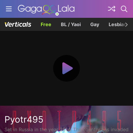
Free
BL / Yaoi
Gay
Lesbian
Pyotr495
Set in Russia in the year 2014. The country has invaded