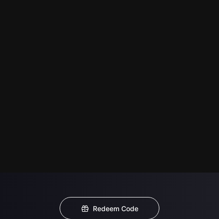
Redeem Code