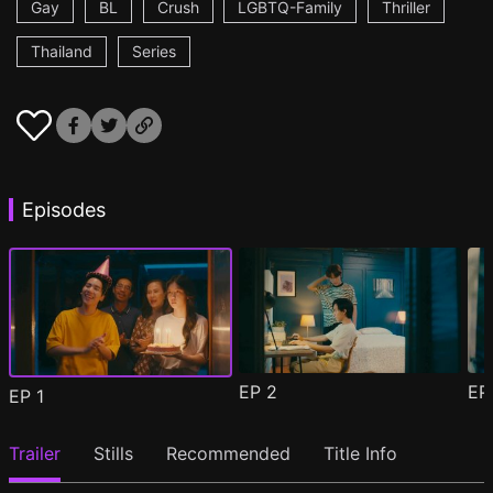
Gay
BL
Crush
LGBTQ-Family
Thriller
Thailand
Series
Episodes
EP
2
E
EP
1
Trailer
Stills
Recommended
Title Info