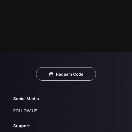
Redeem Code
Social Media
FOLLOW US
Support