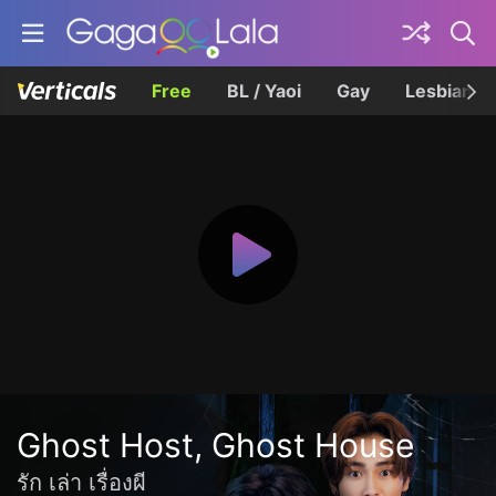
Free
BL / Yaoi
Gay
Lesbian
Ghost Host, Ghost House
รัก เล่า เรื่องผี