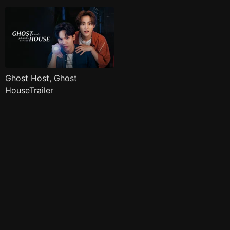
Ghost Host, Ghost
HouseTrailer