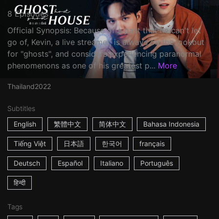
8 Episodes
Official Synopsis: Because of a past that he can't let
go of, Kevin, a live streamer, is always on the lookout
for "ghosts", and considers experiencing paranormal
phenomenons as one of his greatest p...
More
Thailand
2022
Subtitles
English
繁體中文
简体中文
Bahasa Indonesia
Tiếng Việt
日本語
한국어
français
Deutsch
Español
Italiano
Português
हिन्दी
Tags