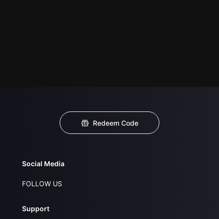
Redeem Code
Social Media
FOLLOW US
Support