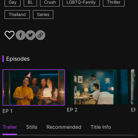
Gay
BL
Crush
LGBTQ-Family
Thriller
Thailand
Series
Episodes
EP
2
E
EP
1
Trailer
Stills
Recommended
Title Info