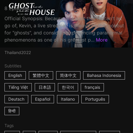
8 Episodes
Official Synopsis: Because of a past that he can't let
go of, Kevin, a live streamer, is always on the lookout
for "ghosts", and considers experiencing paranormal
phenomenons as one of his greatest p...
More
Thailand
2022
Subtitles
English
繁體中文
简体中文
Bahasa Indonesia
Tiếng Việt
日本語
한국어
français
Deutsch
Español
Italiano
Português
हिन्दी
Tags