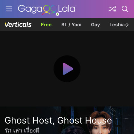
Free
BL / Yaoi
Gay
Lesbian
Ghost Host, Ghost House
รัก เล่า เรื่องผี