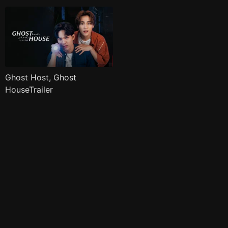
Ghost Host, Ghost
HouseTrailer