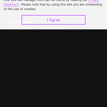
Upgrade to VIP
Partner with Us
Statement
. Please note that by using this site you are consenting
to the use of cookies.
I Agree
Download APP