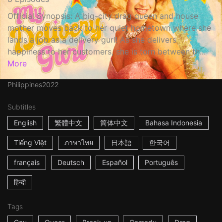
Official Synopsis: A big-city drag queen and house
mother moves back to her quiet hometown where she
lands a job as a delivery gurl! As she delivers
happiness to her customers, she is torn between th...
More
Philippines
2022
Subtitles
English
繁體中文
简体中文
Bahasa Indonesia
Tiếng Việt
ภาษาไทย
日本語
한국어
français
Deutsch
Español
Português
हिन्दी
Tags