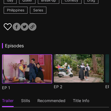
Gay
Queer
Break-up
Comedy
Drag
Philippines
Series
Episodes
EP
2
E
EP
1
Trailer
Stills
Recommended
Title Info