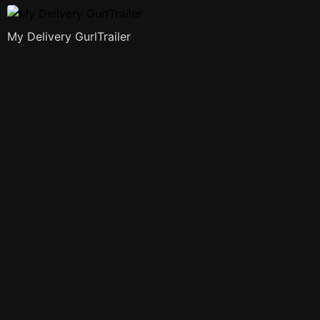
My Delivery GurlTrailer