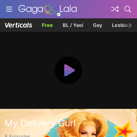
Free
BL / Yaoi
Gay
Lesbian
My Delivery Gurl
8 Episodes