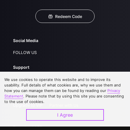
Redeem Code
Social Media
FOLLOW US
Support
About Us
Service Regulations
We use cookies to operate this website and to improve its
usability. Full details of what cookies are, why we use them and
FAQs
Privacy Statement
how you can manage them can be found by reading our
Privacy
Statement
. Please note that by using this site you are consenting
Contact Us
Open Submissions
to the use of cookies.
Upgrade to VIP
Partner with Us
I Agree
Download APP