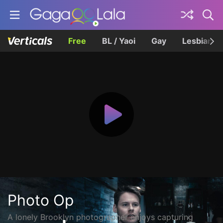
Free
BL / Yaoi
Gay
Lesbian
Photo Op
A lonely Brooklyn photographer enjoys capturing