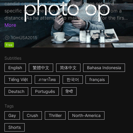
candid couples on film, but has his eyes set on a
specific someone who he has been watching from a
distance. As he attempts to make contact for the firs...
More
10m
USA
2015
Free
Subtitles
English
繁體中文
简体中文
Bahasa Indonesia
Tiếng Việt
ภาษาไทย
한국어
français
Deutsch
Português
हिन्दी
Tags
Gay
Crush
Thriller
North-America
Shorts