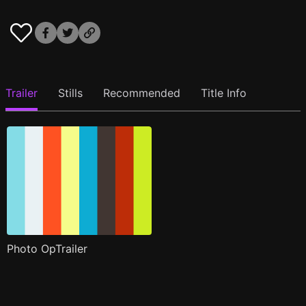
Trailer
Stills
Recommended
Title Info
Photo OpTrailer