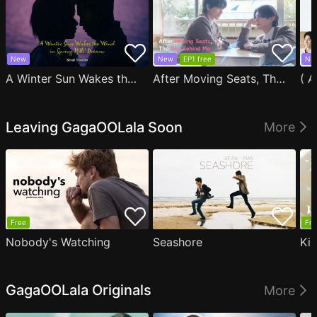
New
New
EP1 free
Ne
A Winter Sun Wakes the Wind in Spring Hills' Dream Small Theater
After Moving Seats, The Boy Behind Me Has A Crush On Me
Leaving GagaOOLala Soon
More
Free
Fre
Nobody's Watching
Seashore
Ki
GagaOOLala Originals
More