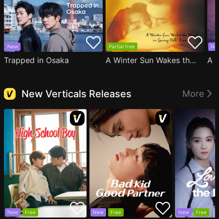
New
Partial free
Ne
Trapped in Osaka
A Winter Sun Wakes the Wind in Spring Hills' Dream
New Verticals Releases
More
New
Free
New
Free
New
Free