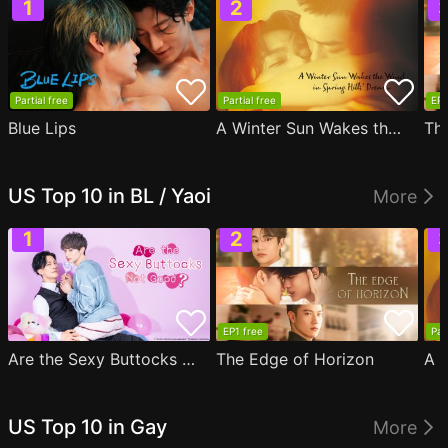
Partial free
Partial free
EP1
Blue Lips
A Winter Sun Wakes the Wind in Spring Hills' Dream
Th
US Top 10 in BL / Yaoi
More
EP1 free
Par
Are the Sexy Buttocks Not Good?
The Edge of Horizon
US Top 10 in Gay
More