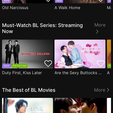
New
New
Ne
Old Narcissus
A Walk Home
Ma
Must-Watch BL Series: Streaming
More
Now
New
Partial free
Par
Duty First, Kiss Later
Are the Sexy Buttocks Not Good?
The Best of BL Movies
More