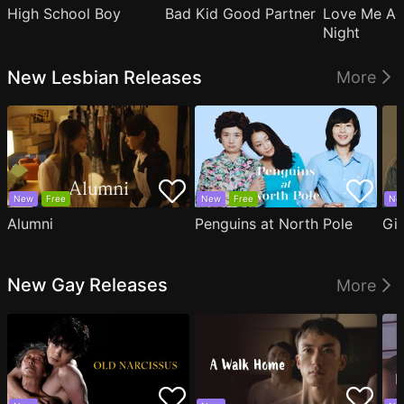
High School Boy
Bad Kid Good Partner
Love Me Ag
Night
New Lesbian Releases
More
New
Free
New
Free
Ne
Alumni
Penguins at North Pole
Gil
New Gay Releases
More