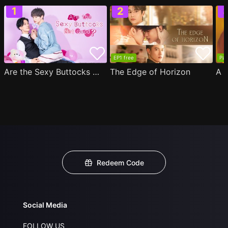
EP1 free
Par
Are the Sexy Buttocks Not Good?
The Edge of Horizon
Redeem Code
Social Media
FOLLOW US