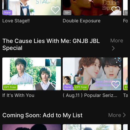
New
18+
18
Love Stage!!
Double Exposure
Fo
The Cause Lies With Me: GNJB JBL
More
Special
EP1 free
New
EP1 free
EP1
If It's With You
( Aug.11 ) Popular Serizawa Acts Weird Around Me
Coming Soon: Add to My List
More