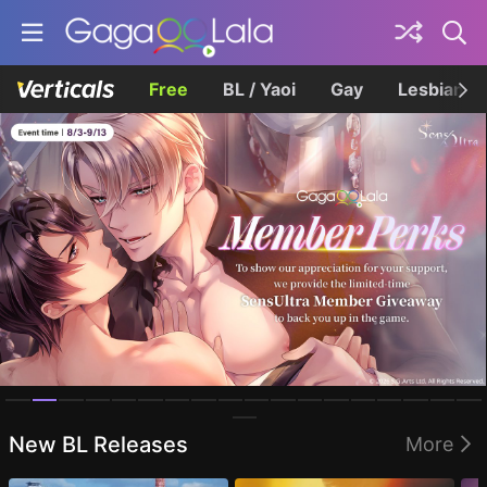
Free
BL / Yaoi
Gay
Lesbian
Homepage
New BL Releases
More