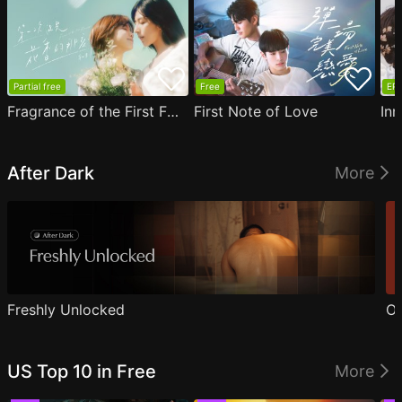
Partial free
Free
EP1
Fragrance of the First Flower
First Note of Love
Inn
After Dark
More
Freshly Unlocked
Ou
US Top 10 in Free
More