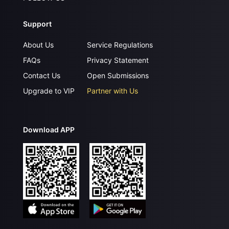
Support
About Us
Service Regulations
FAQs
Privacy Statement
Contact Us
Open Submissions
Upgrade to VIP
Partner with Us
Download APP