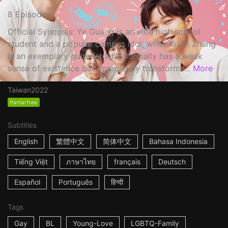
8 Episodes
Official Synopsis: Ye Guang is an elite high school
student and a popular campus idol, while Xu Qi Zhang
is an exemplary guitarist who normally has a weak
sense of existence but completely transforms...
More
Taiwan
2022
Partial free
Subtitles
English
繁體中文
简体中文
Bahasa Indonesia
Tiếng Việt
ภาษาไทย
français
Deutsch
Español
Português
हिन्दी
Tags
Gay
BL
Young-Love
LGBTQ-Family