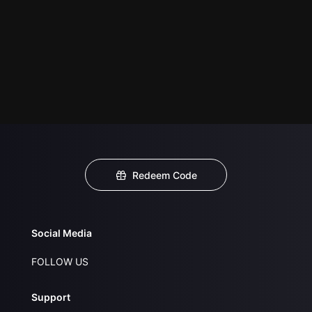
Redeem Code
Social Media
FOLLOW US
Support