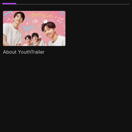
About YouthTrailer