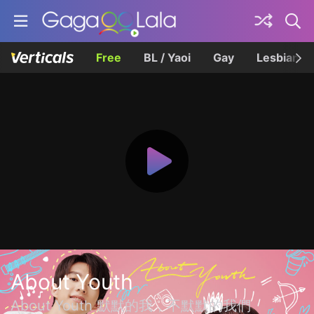
Free
BL / Yaoi
Gay
Lesbian
About Youth
About Youth 默默的我，不默默的我們