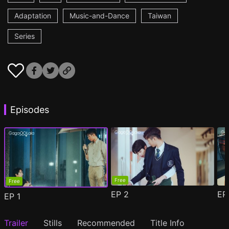
Adaptation
Music-and-Dance
Taiwan
Series
Episodes
Free
Free
EP
2
E
EP
1
Trailer
Stills
Recommended
Title Info