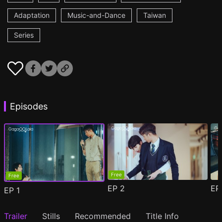
Adaptation
Music-and-Dance
Taiwan
Series
Episodes
Free
Free
EP
2
E
EP
1
Trailer
Stills
Recommended
Title Info