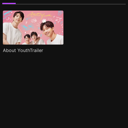
About YouthTrailer