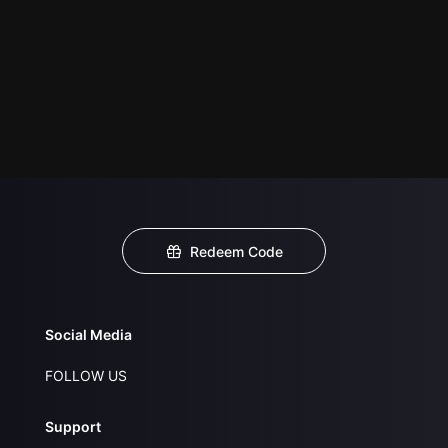
Redeem Code
Social Media
FOLLOW US
Support