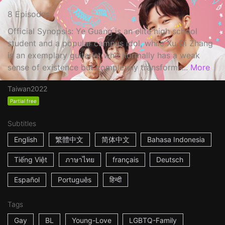
8 Episodes
Official Synopsis: Ye Guang is an elite high school
student and a popular campus idol, while Xu Qi Zhang
is an exemplary guitarist who normally has a weak
sense of existence but completely transforms...
More
Taiwan
2022
Partial free
Subtitles
English
繁體中文
简体中文
Bahasa Indonesia
Tiếng Việt
ภาษาไทย
français
Deutsch
Español
Português
हिन्दी
Tags
Gay
BL
Young-Love
LGBTQ-Family