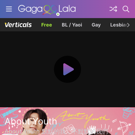
Free
BL / Yaoi
Gay
Lesbian
About Youth
About Youth 默默的我，不默默的我們